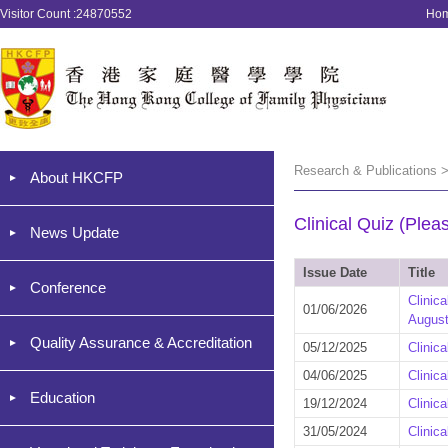
Visitor Count :24870552
Ho
Research & Publications >
About HKCFP
Clinical Quiz (Plea
News Update
Issue Date
Title
Conference
Clinic
01/06/2026
August
Quality Assurance & Accreditation
05/12/2025
Clinic
04/06/2025
Clinic
Education
19/12/2024
Clinic
31/05/2024
Clinic