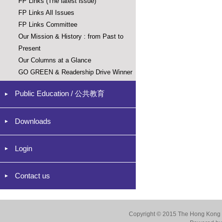
FP Links (The latest issue)
FP Links All Issues
FP Links Committee
Our Mission & History : from Past to
Present
Our Columns at a Glance
GO GREEN & Readership Drive Winner
Public Education / 公共教育
Downloads
Login
Contact us
Copyright © 2015 The Hong Kong Co