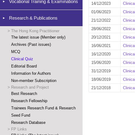
Vocational Training & Examinations
14/12/2023
Clinic
01/06/2023
Clinic
Research & Publications
21/12/2022
Clinic
28/06/2022
Clinic
>
The Hong Kong Practitioner
The latest issue (Member only)
20/12/2021
Clinic
Archives (Past issues)
16/06/2021
Clinic
MCQ
16/12/2020
Clinic
Clinical Quiz
15/06/2020
Clinic
Editorial Board
31/12/2019
Clinic
Information for Authors
18/06/2019
Clinic
Non-member Subscription
>
Research and Project
21/12/2018
Clinic
Best Research
Research Fellowship
Trainees Research Fund & Research
Seed Fund
Research Database
>
FP Links