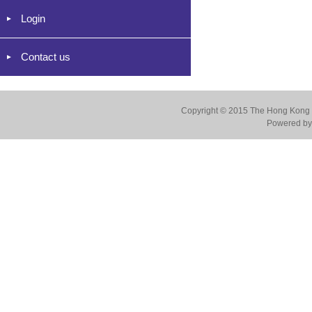
Login
Contact us
Copyright © 2015 The Hong Kong Co
Powered by 