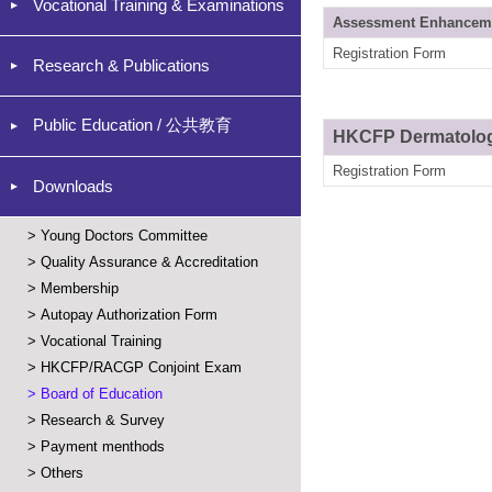
Vocational Training & Examinations
Assessment Enhancem
Registration Form
Research & Publications
Public Education / 公共教育
HKCFP Dermatology 
Registration Form
Downloads
>
Young Doctors Committee
>
Quality Assurance & Accreditation
>
Membership
>
Autopay Authorization Form
>
Vocational Training
>
HKCFP/RACGP Conjoint Exam
>
Board of Education
>
Research & Survey
>
Payment menthods
>
Others