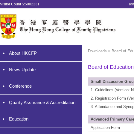
Visitor Count :25002231
Ho
Downloads > Board of Edu
About HKCFP
Board of Education
News Update
Small Discussion Gro
Conference
1. Guidelines (Version: 
2. Registration Form (Ve
Quality Assurance & Accreditation
3. Attendance and Synop
Education
Advanced Primary Care
Application Form