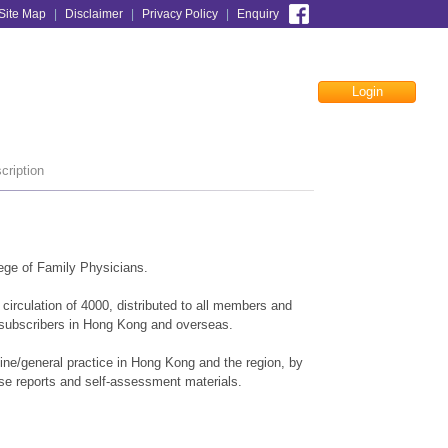
Site Map
|
Disclaimer
|
Privacy Policy
|
Enquiry
Login
Facebook
cription
ege of Family Physicians.
irculation of 4000, distributed to all members and
 subscribers in Hong Kong and overseas.
cine/general practice in Hong Kong and the region, by
case reports and self-assessment materials.