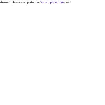
itioner
, please complete the
Subscription Form
and