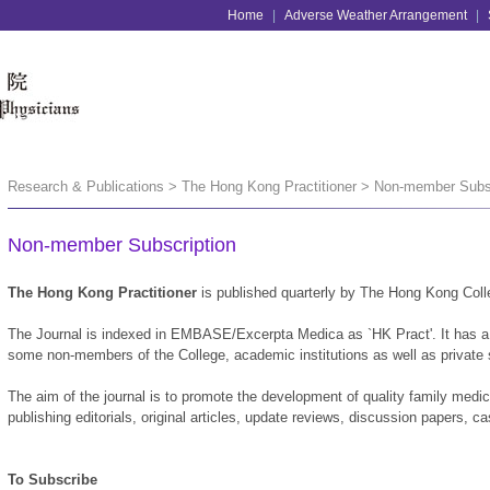
Home
|
Adverse Weather Arrangement
|
Research & Publications > The Hong Kong Practitioner > Non-member Subs
Non-member Subscription
The Hong Kong Practitioner
is published quarterly by The Hong Kong Coll
The Journal is indexed in EMBASE/Excerpta Medica as `HK Pract'. It has a c
some non-members of the College, academic institutions as well as private
The aim of the journal is to promote the development of quality family medi
publishing editorials, original articles, update reviews, discussion papers, 
To Subscribe