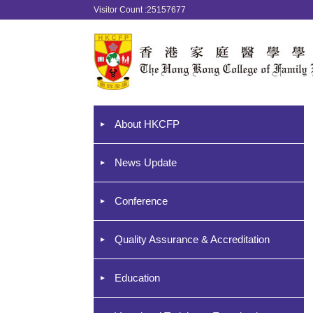
Visitor Count :25157677
About HKCFP
News Update
Conference
Quality Assurance & Accreditation
Education