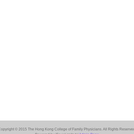
opyright © 2015 The Hong Kong College of Family Physicians. All Rights Reserve