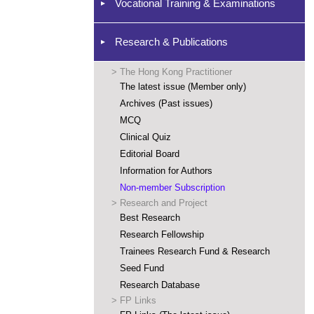
Vocational Training & Examinations
Research & Publications
>
The Hong Kong Practitioner
The latest issue (Member only)
Archives (Past issues)
MCQ
Clinical Quiz
Editorial Board
Information for Authors
Non-member Subscription
>
Research and Project
Best Research
Research Fellowship
Trainees Research Fund & Research
Seed Fund
Research Database
>
FP Links