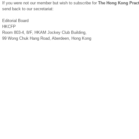
If you were not our member but wish to subscribe for
The Hong Kong Pract
send back to our secretariat:
Editorial Board
HKCFP
Room 803-4, 8/F, HKAM Jockey Club Building,
99 Wong Chuk Hang Road, Aberdeen, Hong Kong