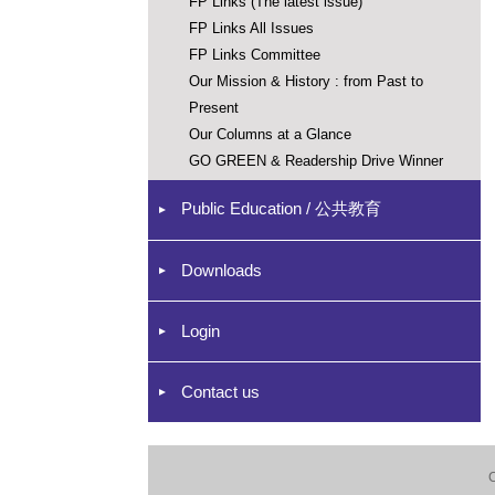
FP Links (The latest issue)
FP Links All Issues
FP Links Committee
Our Mission & History : from Past to
Present
Our Columns at a Glance
GO GREEN & Readership Drive Winner
Public Education / 公共教育
Downloads
Login
Contact us
C