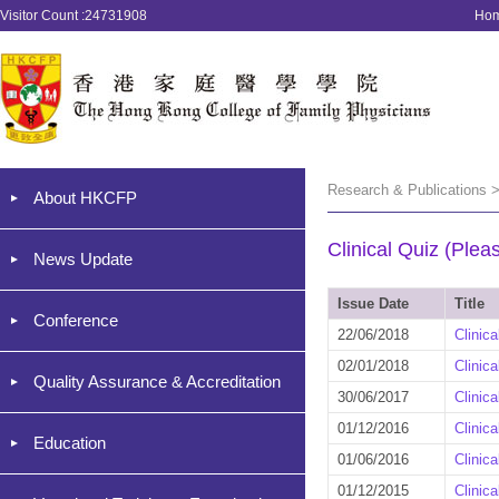
Visitor Count :24731908
Ho
Research & Publications >
About HKCFP
Clinical Quiz (Plea
News Update
Issue Date
Title
Conference
22/06/2018
Clinic
02/01/2018
Clinic
Quality Assurance & Accreditation
30/06/2017
Clinic
01/12/2016
Clinic
Education
01/06/2016
Clinic
01/12/2015
Clinic