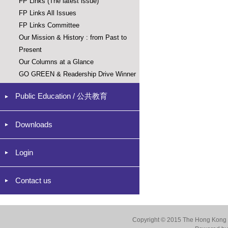
FP Links (The latest issue)
FP Links All Issues
FP Links Committee
Our Mission & History : from Past to
Present
Our Columns at a Glance
GO GREEN & Readership Drive Winner
Public Education / 公共教育
Downloads
Login
Contact us
Copyright © 2015 The Hong Kong Co