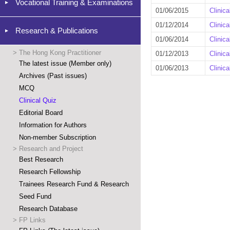
Vocational Training & Examinations
01/06/2015
Clinic
01/12/2014
Clinic
Research & Publications
01/06/2014
Clinic
>
The Hong Kong Practitioner
01/12/2013
Clinic
The latest issue (Member only)
01/06/2013
Clinic
Archives (Past issues)
MCQ
Clinical Quiz
Editorial Board
Information for Authors
Non-member Subscription
>
Research and Project
Best Research
Research Fellowship
Trainees Research Fund & Research
Seed Fund
Research Database
>
FP Links