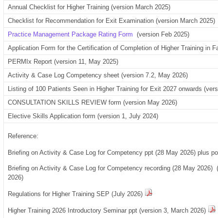
Annual Checklist for Higher Training (version March 2025)
Checklist for Recommendation for Exit Examination (version March 2025)
Practice Management Package Rating Form
(version Feb 2025)
Application Form for the Certification of Completion of Higher Training in
PERMIx Report (version 11, May 2025)
Activity & Case Log Competency sheet (version 7.2, May 2026)
Listing of 100 Patients Seen in Higher Training for Exit 2027 onwards (ve
CONSULTATION SKILLS REVIEW form (version May 2026)
Elective Skills Application form (version 1, July 2024)
Reference:
Briefing on Activity & Case Log for Competency ppt (28 May 2026) plus 
Briefing on Activity & Case Log for Competency recording (28 May 2026)
2026)
Regulations for Higher Training SEP (July 2026)
Higher Training 2026 Introductory Seminar ppt (version 3, March 2026)