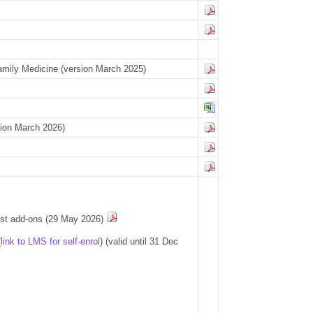
 Family Medicine (version March 2025)
rsion March 2026)
post add-ons (29 May 2026)
(
link to LMS for self-enrol
) (valid until 31 Dec