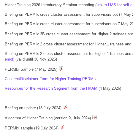
Higher Training 2026 Introductory Seminar recording (
link to LMS for self-e
Briefing on PERMIx cross cluster assessment for supervisors ppt (7 May 
Briefing on PERMIx cross cluster assessment for supervisors on 7 May 202
Briefing on PERMIx 3B cross cluster assessment for Higher 2 trainees an
Briefing on PERMIx 2 cross cluster assessment for Higher 1 trainees and 
Briefing on PERMIx 2 cross cluster assessment for Higher 1 trainees and s
enrol
)
(valid until 30 Nov 2025)
PERMIx Sample (
7 May 2025
)
Consent/Disclaimer Form for Higher Training PERMix
Resources for the Research Segment from the HKAM
(4 May 2026)
Briefing on update (18 July 2024)
Algorithm of Higher Training (version 9, July 2024)
PERMIx sample (19 July 2024)