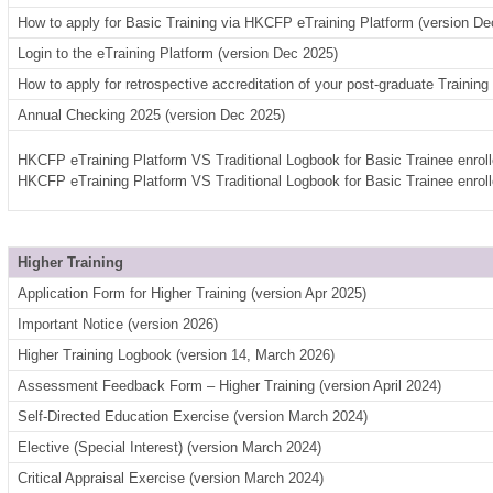
How to apply for Basic Training via HKCFP eTraining Platform (version De
Login to the eTraining Platform (version Dec 2025)
How to apply for retrospective accreditation of your post-graduate Trainin
Annual Checking 2025 (version Dec 2025)
HKCFP eTraining Platform VS Traditional Logbook for Basic Trainee enrol
HKCFP eTraining Platform VS Traditional Logbook for Basic Trainee enrol
Higher Training
Application Form for Higher Training (version Apr 2025)
Important Notice (version 2026)
Higher Training Logbook (version 14, March 2026)
Assessment Feedback Form – Higher Training (version April 2024)
Self-Directed Education Exercise (version March 2024)
Elective (Special Interest) (version March 2024)
Critical Appraisal Exercise (version March 2024)