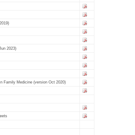
2019)
Jun 2023)
 in Family Medicine (version Oct 2020)
eets