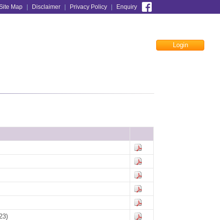
Site Map
|
Disclaimer
|
Privacy Policy
|
Enquiry
Login
Facebook
23)