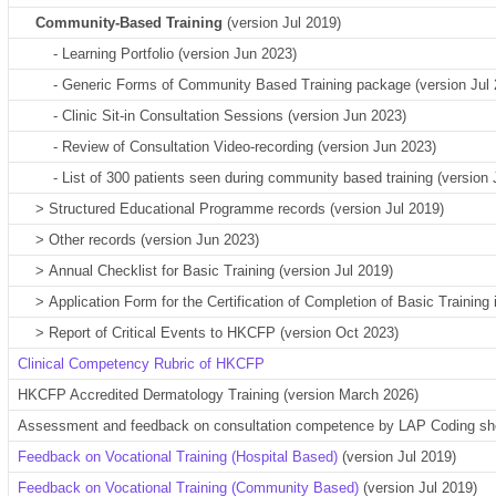
Community-Based Training
(version
Jul 2019
)
- Learning Portfolio (version Jun 2023)
- Generic Forms of
Community Based Training package (version Jul 
- Clinic Sit-in Consultation Sessions (version Jun 2023)
- Review of Consultation Video-recording
(version Jun 2023)
- List of 300 patients seen during community based training (version 
>
Structured Educational Programme records (version Jul 2019)
>
Other records
(version Jun 2023)
>
Annual Checklist for Basic Training (version Jul 2019)
>
Application Form for the Certification of Completion of Basic Training
>
Report of Critical Events to HKC
FP (version Oct 2023)
Clinical Competency Rubric of HKCFP
HKCFP Accredited Dermatology Training (version March 2026)
Assessment and feedback on consultation competence by LAP Coding sh
Feedback on Vocational Training (Hospital Based)
(version Jul 2019)
Feedback on Vocational Training (Community Based)
(version Jul 2019)