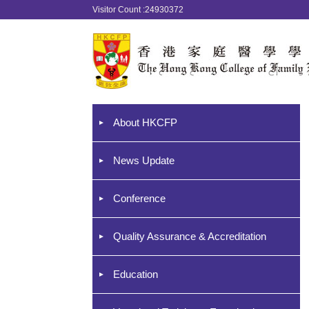
Visitor Count :24930372
About HKCFP
News Update
Conference
Quality Assurance & Accreditation
Education