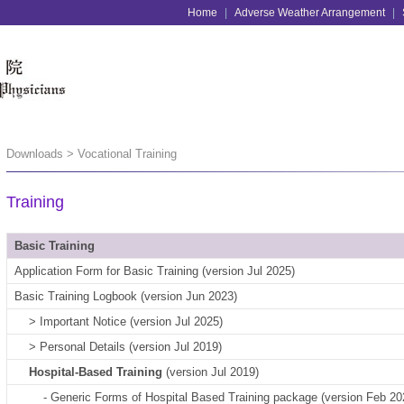
Home
|
Adverse Weather Arrangement
|
Downloads > Vocational Training
Training
Basic Training
Application Form for Basic Training (version Jul 2025)
Basic Training Logbook (version Jun 2023)
> Important Notice (version Jul 2025)
> Personal Details (version Jul 2019)
Hospital-Based Training
(version Jul 2019)
- Generic Forms of Hospital Based Training package (version Feb 20