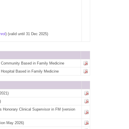
nrol
)
(valid until 31 Dec 2025)
for Community Based in Family Medicine
or Hospital Based in Family Medicine
2021)
)
 Honorary Clinical Supervisor in FM
(version
sion May 2026)