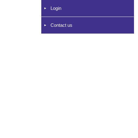
Login
Contact us