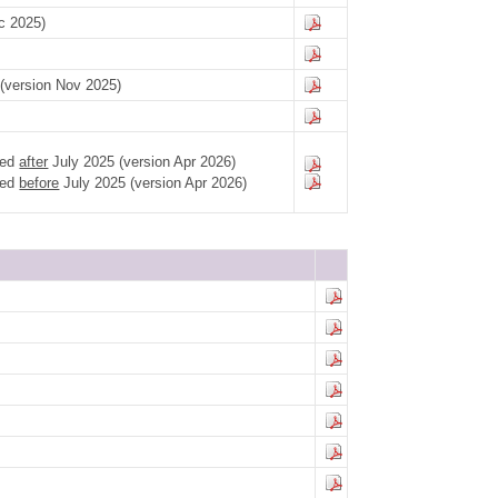
c 2025)
g (version Nov 2025)
led
after
July 2025 (version Apr 2026)
led
before
July 2025 (version Apr 2026)