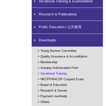
Vocational Training & Examinations
Research & Publications
Public Education / 公共教育
Downloads
>
Young Doctors Committee
>
Quality Assurance & Accreditation
>
Membership
>
Autopay Authorization Form
>
Vocational Training
>
HKCFP/RACGP Conjoint Exam
>
Board of Education
>
Research & Survey
>
Payment menthods
>
Others