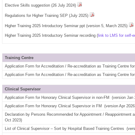
Elective Skills suggestion (26 July 2024)
Regulations for Higher Training SEP (July 2025)
Higher Training 2025 Introductory Seminar ppt (version 5, March 2025)
Higher Training 2025 Introductory Seminar recording (
link to LMS for self-e
Training Centre
Application Form for Accreditation / Re-accreditation as Training Centre 
Application Form for Accreditation / Re-accreditation as Training Centre f
Clinical Supervisor
Application Form for Honorary Clinical Supervisor in non-FM
(version Jan 
Application Form for Honorary Clinical Supervisor in FM
(version Apr 2026
Declaration by Persons Recommended for Appointment / Reappointment as
Oct 2023)
List of Clinical Supervisor – Sort by Hospital Based Training Centres
(ver