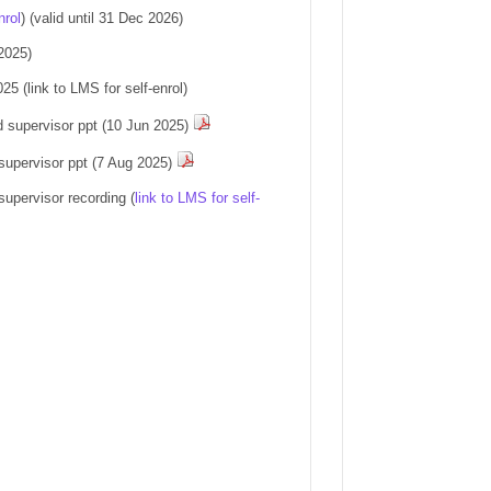
nrol
)
(valid until 31 Dec 2026)
2025)
5 (link to LMS for self-enrol)
d supervisor ppt (10 Jun 2025)
supervisor ppt (7 Aug 2025)
upervisor recording (
link to LMS for self-