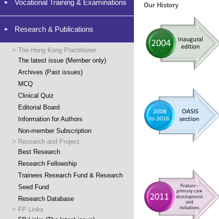
Vocational Training & Examinations
Our History
Research & Publications
>
The Hong Kong Practitioner
The latest issue (Member only)
Archives (Past issues)
MCQ
Clinical Quiz
Editorial Board
Information for Authors
Non-member Subscription
>
Research and Project
Best Research
Research Fellowship
Trainees Research Fund & Research
Seed Fund
Research Database
>
FP Links