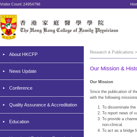
Visitor Count :24954796
Ho
Research & Publications >
About HKCFP
Our Mission & Histo
News Update
Our Mission
Conference
Since the publication of t
with the following missions
Quality Assurance & Accreditation
To disseminate the
To report news of 
To provide a channel
Education
non-clinical.
To act as a bridge