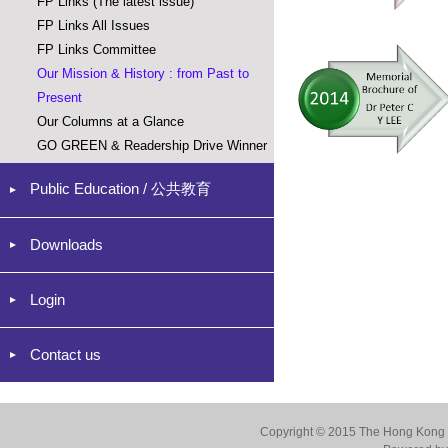
FP Links (The latest issue)
FP Links All Issues
FP Links Committee
Our Mission & History : from Past to
Present
Our Columns at a Glance
GO GREEN & Readership Drive Winner
Public Education / 公共教育
Downloads
Login
Contact us
Copyright © 2015 The Hong Kong Co