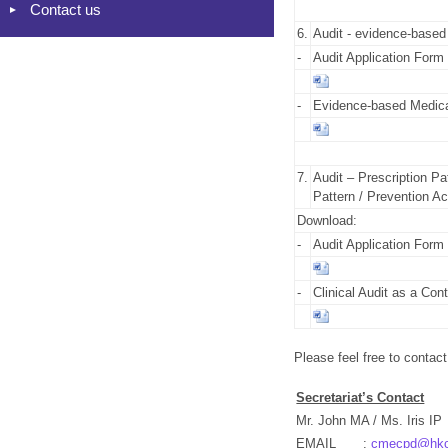
Contact us
6.
Audit - evidence-based
-
Audit Application Form
-
Evidence-based Medical 
7.
Audit – Prescription Pat
Pattern / Prevention Act
Download:
-
Audit Application Form
-
Clinical Audit as a Co
Please feel free to contact
Secretariat’s Contact
Mr. John MA / Ms. Iris IP
EMAIL
:
cmecpd@hkcf