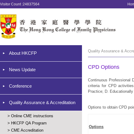
Visitor Count :24837564
Ho
Quality Assurance & Accr
About HKCFP
CPD Options
News Update
Continuous Professional D
Conference
criteria for CPD activiti
Practice; D. Educationally 
Quality Assurance & Accreditation
Options to obtain CPD poi
>
Online CME instructions
>
HKCFP QA Program
Options
>
CME Accreditation