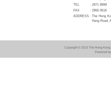
TEL
:
2871 8899
FAX
:
2866 0616
ADDRESS
:
The Hong Ko
Hang Road, 
Copyright © 2015 The Hong Kong Co
Powered by 