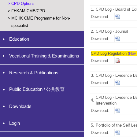
>
CPD Options
1.
CPD Log - Board of Edu
>
FHKAM CME/CPD
Download:
>
MCHK CME Programme for Non-
specialist
2.
CPD Log - Journal
Education
Download:
CPD Log Regulation (
Nov
Vocational Training & Examinations
Download:
Research & Publications
3.
CPD Log - Evidence Ba
Download:
Public Education / 公共教育
CPD Log - Evidence Ba
4.
Intervention
Downloads
Download:
Login
5.
Portfolio of the Self Le
Download: