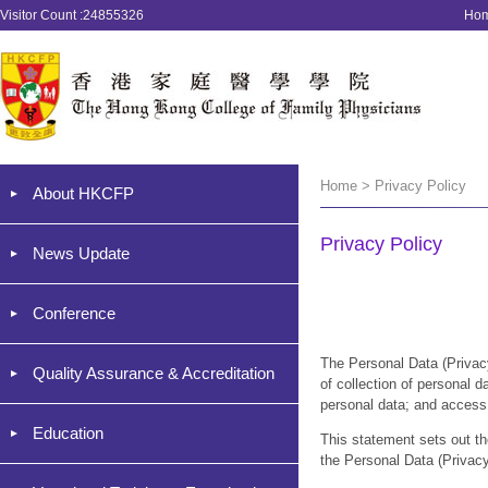
Visitor Count :24855326
Ho
Home > Privacy Policy
About HKCFP
Privacy Policy
News Update
Conference
The Personal Data (Priv
Quality Assurance & Accreditation
of collection of personal d
personal data; and access 
Education
This statement sets out th
the Personal Data (Privac