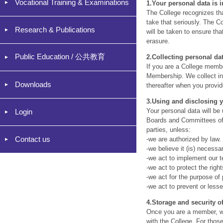
Vocational Training & Examinations
1.
Your personal data is 
The College recognizes tha
take that seriously. The C
Research & Publications
will be taken to ensure th
erasure.
Public Education / 公共教育
2.
Collecting personal da
If you are a College member
Membership. We collect in
Downloads
thereafter when you provid
3.
Using and disclosing y
Your personal data will be
Login
Boards and Committees of o
parties, unless:
Contact us
-we are authorized by law.
-we believe it (is) necess
-we act to implement our t
-we act to protect the righ
-we act for the purpose of 
-we act to prevent or less
4.
Storage and security o
Once you are a member, we
with the College. For thos