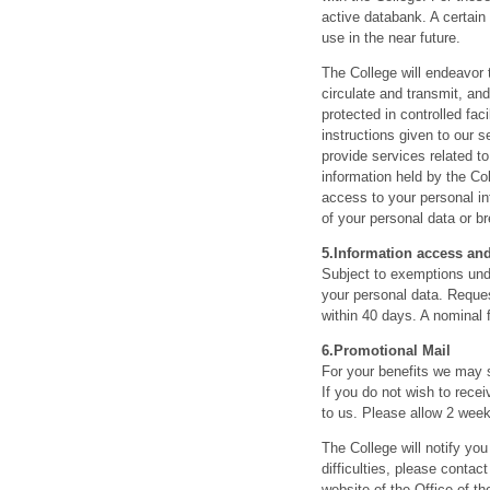
active databank. A certain 
use in the near future.
The College will endeavor 
circulate and transmit, an
protected in controlled fa
instructions given to our s
provide services related to
information held by the Co
access to your personal in
of your personal data or b
5.
Information access and
Subject to exemptions unde
your personal data. Reques
within 40 days. A nominal
6.
Promotional Mail
For your benefits we may s
If you do not wish to rece
to us. Please allow 2 week
The College will notify you
difficulties, please conta
website of the Office of 