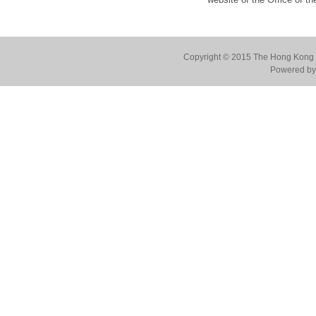
Copyright © 2015 The Hong Kong Co
Powered by 