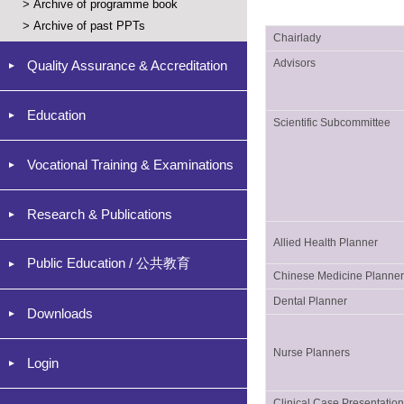
>
Archive of programme book
>
Archive of past PPTs
Chairlady
Advisors
Quality Assurance & Accreditation
Education
Scientific Subcommittee
Vocational Training & Examinations
Research & Publications
Allied Health Planner
Public Education / 公共教育
Chinese Medicine Planne
Dental Planner
Downloads
Nurse Planners
Login
Clinical Case Presentatio