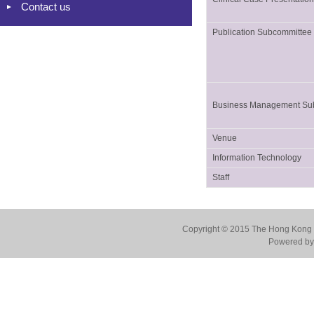
Contact us
Publication Subcommittee
Business Management Su
Venue
Information Technology
Staff
Copyright © 2015 The Hong Kong Co
Powered by 