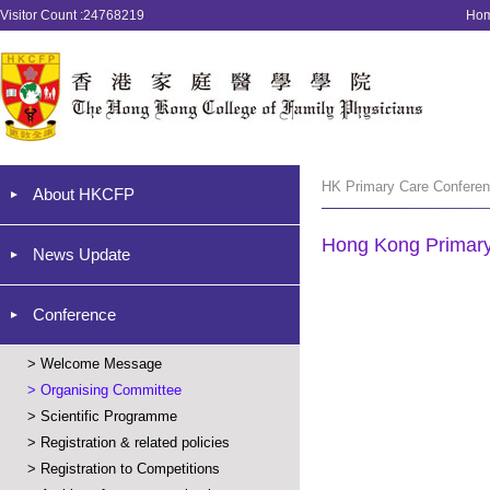
Visitor Count :24768219
Ho
HK Primary Care Conferen
About HKCFP
Hong Kong Primar
News Update
Conference
>
Welcome Message
>
Organising Committee
>
Scientific Programme
>
Registration & related policies
>
Registration to Competitions