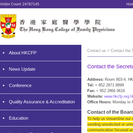
Visitor Count :24787145
Ho
Contact us > Contact the 
About HKCFP
Contact the Secreta
News Update
Address:
Room 803-4, HK
Conference
Tel:
+ 852 2871 8899
Fax:
+ 852 2866 0616
Website:
www.hkcfp.org.h
Quality Assurance & Accreditation
Office Hours:
Monday to F
Contact of the Boa
Education
To help us streamline our
sending unsolicited or unr
communication focused and 