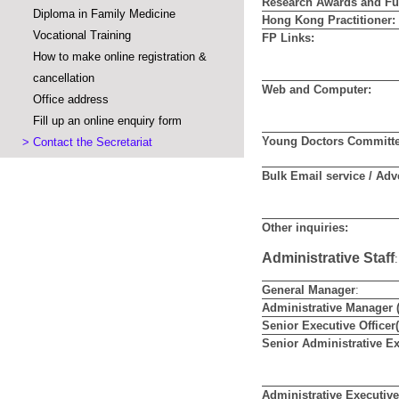
Research Awards and Fu
Diploma in Family Medicine
Hong Kong Practitioner:
Vocational Training
FP Links:
How to make online registration &
cancellation
Web and Computer:
Office address
Fill up an online enquiry form
Young Doctors Committe
>
Contact the Secretariat
Bulk Email service / Adv
Other inquiries:
Administrative Staff
:
General Manager
:
Administrative Manager 
Senior Executive Officer
Senior
Administrative Ex
Administrative Executive