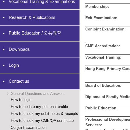
Vocational Training & Examinations
Membership:
Research & Publications
Exit Examination:
Conjoint Examination:
Public Education / 公共教育
CME Accreditation:
Downloads
Vocational Training:
Login
Hong Kong Primary Care
Contact us
Board of Education:
>
General Questions and Answers
Diploma of Family Medic
How to login
How to update my personal profile
Public Education:
How to check my debit notes & receipts
Professional Developme
How to check my CME/QA certificate
Services:
Conjoint Examination