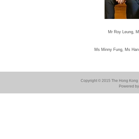
Mr Roy Leung, M
Ms Minny Fung, Ms Hann
Copyright © 2015 The Hong Kong Co
Powered by 