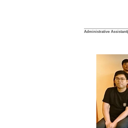
Administrative Assistant