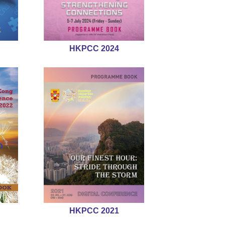
HKPCC 2024
HKPCC 2021