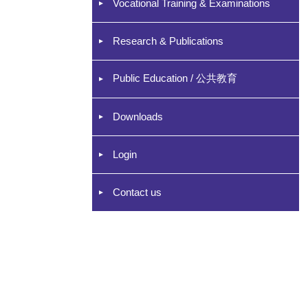
Vocational Training & Examinations
Research & Publications
Public Education / 公共教育
Downloads
Login
Contact us