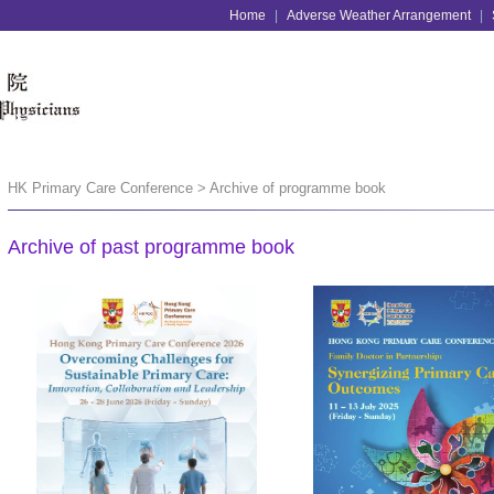
Home
|
Adverse Weather Arrangement
|
HK Primary Care Conference > Archive of programme book
Archive of past programme book