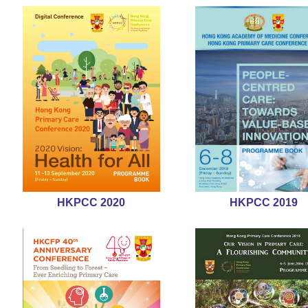
HKPCC 2020
HKPCC 2019