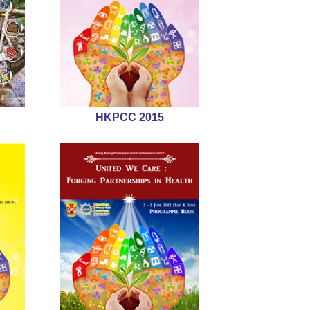
HKPCC 2015