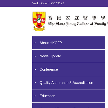
Visitor Count :25149122
About HKCFP
News Update
Conference
Quality Assurance & Accreditation
Education