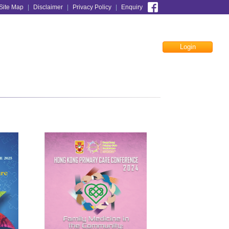
Site Map
|
Disclaimer
|
Privacy Policy
|
Enquiry
Login
Facebook