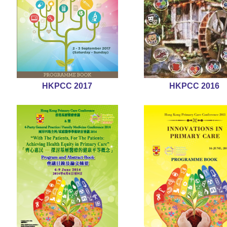
HKPCC 2017
HKPCC 2016