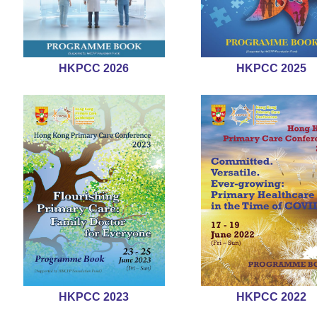
HKPCC 2026
HKPCC 2025
HKPCC 2023
HKPCC 2022