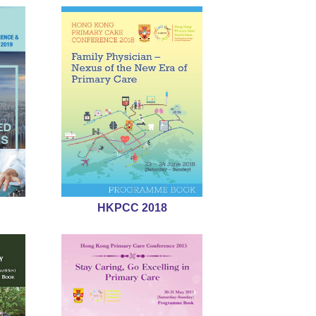
HKPCC 2018