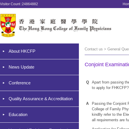
Visitor Count :24864882
Ho
Contact us > General Que
About HKCFP
Conjoint Examinati
News Update
Q
Apart from passing the 
Conference
to apply for FHKCFP?
Quality Assurance & Accreditation
A
Passing the Conjoint 
College of Family Phys
Education
kindlly refer to the El
all requirements are ful