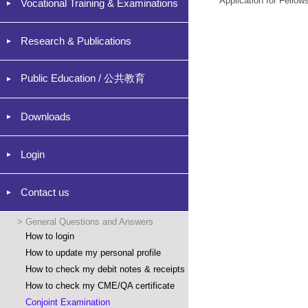
Application for Fellow
Vocational Training & Examinations
Research & Publications
Public Education / 公共教育
Downloads
Login
Contact us
>
General Questions and Answers
How to login
How to update my personal profile
How to check my debit notes & receipts
How to check my CME/QA certificate
Conjoint Examination