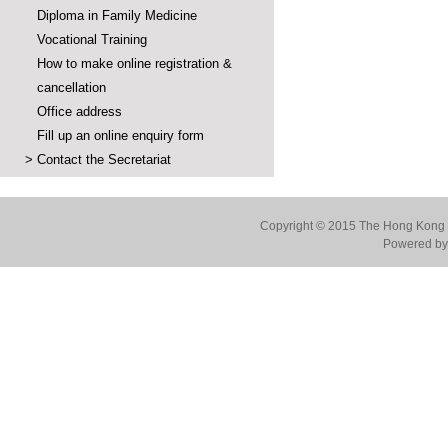
Diploma in Family Medicine
Vocational Training
How to make online registration &
cancellation
Office address
Fill up an online enquiry form
>
Contact the Secretariat
Copyright © 2015 The Hong Kong Co
Powered by 