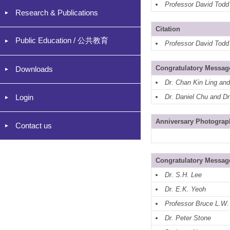
Professor David Todd
Research & Publications
Citation
Public Education / 公共教育
Professor David Todd
Congratulatory Messag
Downloads
Dr. Chan Kin Ling an
Login
Dr. Daniel Chu and D
Anniversary Photograp
Contact us
Congratulatory Messag
Dr. S.H. Lee
Dr. E.K. Yeoh
Professor Bruce L.W
Dr. Peter Stone