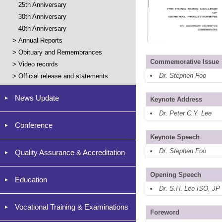
25th Anniversary
30th Anniversary
40th Anniversary
>
Annual Reports
>
Obituary and Remembrances
Commemorative Issue
>
Video records
Dr. Stephen Foo
>
Official release and statements
News Update
Keynote Address
Dr. Peter C.Y. Lee
Conference
Keynote Speech
Dr. Stephen Foo
Quality Assurance & Accreditation
Opening Speech
Education
Dr. S.H. Lee ISO, JP
Vocational Training & Examinations
Foreword