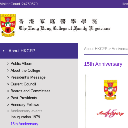
Visitor Count :24750579
Ho
About HKCFP > Anniversar
About HKCFP
15th Anniversary
>
Public Album
>
About the College
>
President’s Message
>
Current Council
>
Boards and Committees
>
Past Presidents
>
Honorary Fellows
>
Anniversary events
Inauguration 1979
15th Anniversary