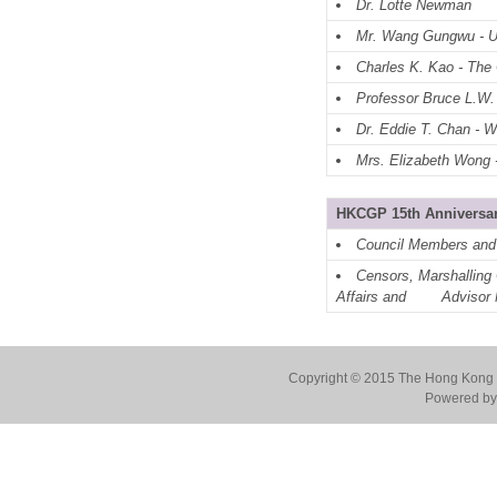
Dr. Lotte Newman
Mr. Wang Gungwu - U
Charles K. Kao - The
Professor Bruce L.W.
Dr. Eddie T. Chan - 
Mrs. Elizabeth Wong -
HKCGP 15th Anniversar
Council Members and
Censors, Marshalling 
Affairs and
Advisor 
Copyright © 2015 The Hong Kong Co
Powered by 