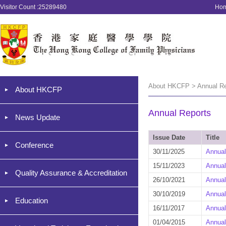
Visitor Count :25289480
Ho
About HKCFP > Annual Re
About HKCFP
Annual Reports
News Update
Issue Date
Title
Conference
30/11/2025
Annual
15/11/2023
Annual
Quality Assurance & Accreditation
26/10/2021
Annual
30/10/2019
Annual
Education
16/11/2017
Annual
01/04/2015
Annual