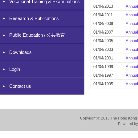
Vocational Training & Examinations
01/04/2013
Annual
01/04/2011
Annual
Research & Publications
01/04/2009
Annual
01/04/2007
Annual
Public Education / 公共教育
01/04/2005
Annual
01/04/2003
Annual
Downloads
01/04/2001
Annual
01/04/1999
Annual
Login
01/04/1997
Annual
01/04/1995
Annual
Contact us
Copyright © 2015 The Hong Kong Co
Powered by 