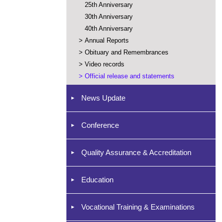
25th Anniversary
30th Anniversary
40th Anniversary
>
Annual Reports
>
Obituary and Remembrances
>
Video records
>
Official release and statements
News Update
Conference
Quality Assurance & Accreditation
Education
Vocational Training & Examinations