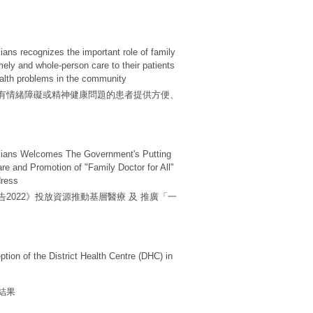
ans recognizes the important role of family
imely and whole-person care to their patients
ealth problems in the community
有情緒障礙或精神健康問題的患者提供方便、
cians Welcomes The Government's Putting
re and Promotion of "Family Doctor for All"
dress
2022》投放資源推動基層醫療 及 推廣「一
ion of the District Health Centre (DHC) in
結果