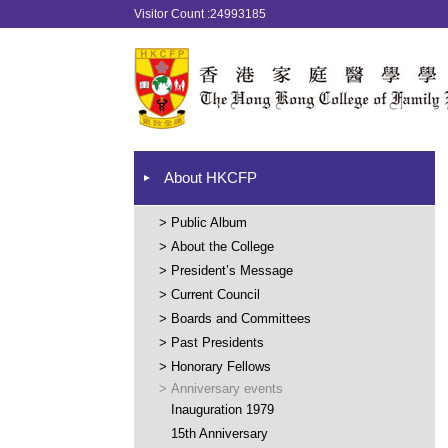
Visitor Count :24993185
About HKCFP
>
Public Album
>
About the College
>
President’s Message
>
Current Council
>
Boards and Committees
>
Past Presidents
>
Honorary Fellows
>
Anniversary events
Inauguration 1979
15th Anniversary