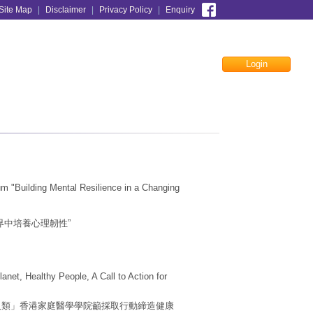
Site Map
|
Disclaimer
|
Privacy Policy
|
Enquiry
Login
Facebook
 "Building Mental Resilience in a Changing
界中培養心理韌性”
net, Healthy People, A Call to Action for
康人類」香港家庭醫學學院籲採取行動締造健康