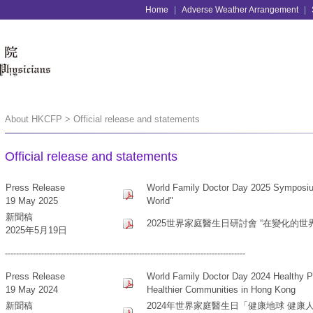
Home
|
Adverse Weather Arrangement
|
About HKCFP > Official release and statements
Official release and statements
Press Release
World Family Doctor Day 2025 Symposium
19 May 2025
World"
新聞稿
2025世界家庭醫生日研討會 “在變化的世
2025年5月19日
--------------------------------------------------------------------------------------
Press Release
World Family Doctor Day 2024 Healthy Pla
19 May 2024
Healthier Communities in Hong Kong
新聞稿
2024年世界家庭醫生日「健康地球 健