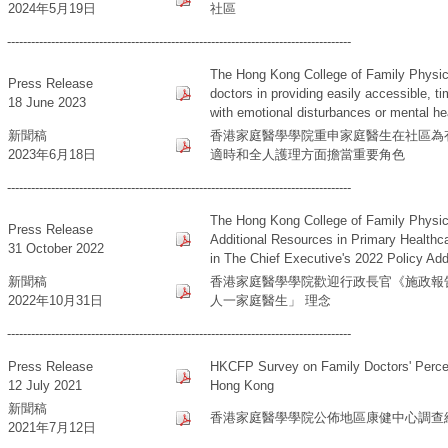
2024年5月19日
社區
--------------------------------------------------------------------------------------
The Hong Kong College of Family Physici
Press Release
doctors in providing easily accessible, t
18 June 2023
with emotional disturbances or mental h
新聞稿
香港家庭醫學學院重申家庭醫生在社區為
2023年6月18日
適時和全人護理方面擔當重要角色
--------------------------------------------------------------------------------------
The Hong Kong College of Family Physi
Press Release
Additional Resources in Primary Healthca
31 October 2022
in The Chief Executive's 2022 Policy Ad
新聞稿
香港家庭醫學學院歡迎行政長官《施政報告
2022年10月31日
人一家庭醫生」 理念
--------------------------------------------------------------------------------------
Press Release
HKCFP Survey on Family Doctors' Percept
12 July 2021
Hong Kong
新聞稿
香港家庭醫學學院公佈地區康健中心調查
2021年7月12日