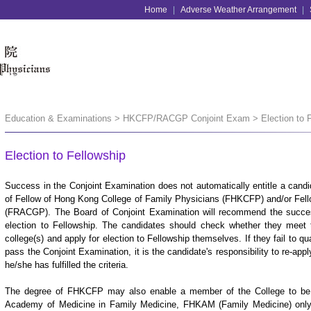
Home
|
Adverse Weather Arrangement
|
Education & Examinations > HKCFP/RACGP Conjoint Exam > Election to F
Election to Fellowship
Success in the Conjoint Examination does not automatically entitle a candid
of Fellow of Hong Kong College of Family Physicians (FHKCFP) and/or Fellow
(FRACGP). The Board of Conjoint Examination will recommend the success
election to Fellowship. The candidates should check whether they meet th
college(s) and apply for election to Fellowship themselves. If they fail to qua
pass the Conjoint Examination, it is the candidate's responsibility to re-appl
he/she has fulfilled the criteria.
The degree of FHKCFP may also enable a member of the College to be el
Academy of Medicine in Family Medicine, FHKAM (Family Medicine) only a