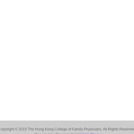
opyright © 2015 The Hong Kong College of Family Physicians. All Rights Reserve