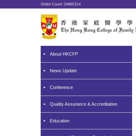
Visitor Count :24865314
About HKCFP
News Update
Conference
Quality Assurance & Accreditation
Education