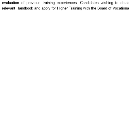
evaluation of previous training experiences. Candidates wishing to ob
relevant Handbook and apply for Higher Training with the Board of Vocatio