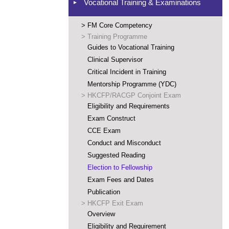
Vocational Training & Examinations
>
FM Core Competency
>
Training Programme
Guides to Vocational Training
Clinical Supervisor
Critical Incident in Training
Mentorship Programme (YDC)
>
HKCFP/RACGP Conjoint Exam
Eligibility and Requirements
Exam Construct
CCE Exam
Conduct and Misconduct
Suggested Reading
Election to Fellowship
Exam Fees and Dates
Publication
>
HKCFP Exit Exam
Overview
Eligibility and Requirement