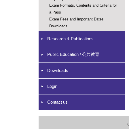
Exam Formats, Contents and Criteria for
a Pass
Exam Fees and Important Dates
Downloads
Research & Publications
Public Education / 公共教育
Downloads
Login
Contact us
C