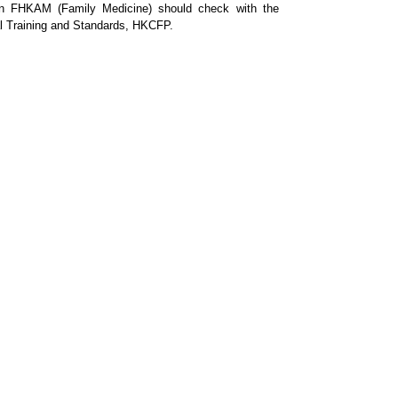
tain FHKAM (Family Medicine) should check with the
nal Training and Standards, HKCFP.