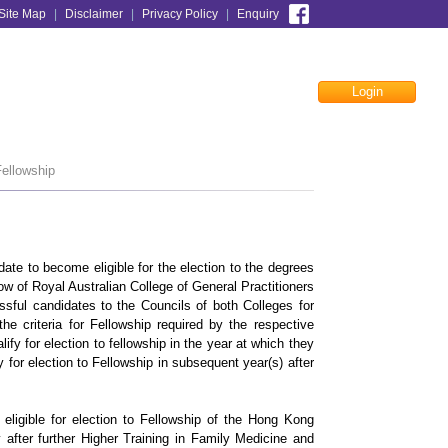
Site Map
|
Disclaimer
|
Privacy Policy
|
Enquiry
Login
Facebook
ellowship
ate to become eligible for the election to the degrees
 of Royal Australian College of General Practitioners
ful candidates to the Councils of both Colleges for
e criteria for Fellowship required by the respective
lify for election to fellowship in the year at which they
y for election to Fellowship in subsequent year(s) after
igible for election to Fellowship of the Hong Kong
fter further Higher Training in Family Medicine and