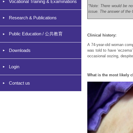
Vocational Training & Examinations
*Note: There would be no
issue. The answer of the C
Research & Publications
Public Education / 公共教育
Clinical history:
A 74-year-old woman compla
Downloads
was told to have ‘eczema’.
occasional oozing, despite
Login
What is the most likely c
Contact us