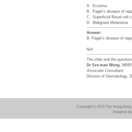
A.
Eczema
B.
Paget’s disease of nip
C.
Superficial Basal cell
D.
Malignant Melanoma
Answer:
B. Paget’s disease of nipp
N/A
The slide and the questio
Dr Sze-man Wong
, MBB
Associate Consultant,
Division of Dermatology,
Copyright © 2015 The Hong Kong Co
Powered by 