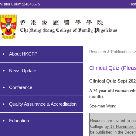
Visitor Count :24840575
Ho
Research & Publications >
About HKCFP
Clinical Quiz (Plea
News Update
Clinical Quiz Sept 20
Conference
A 74-year-old woman who 
months
Quality Assurance & Accreditation
Sze-man Wong
Education
Readers are invited to par
College
by 17 November 
be published in the Dece