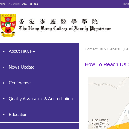
Visitor Count :24770783
Ho
Contact us > General Que
About HKCFP
How To Reach Us b
News Update
Conference
Quality Assurance & Accreditation
Education