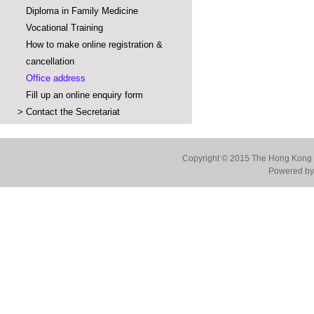
Diploma in Family Medicine
Vocational Training
How to make online registration &
cancellation
Office address
Fill up an online enquiry form
>
Contact the Secretariat
Copyright © 2015 The Hong Kong Co
Powered by 