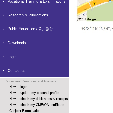
Vocational Training & Examinations
Research & Publications
Public Education / 公共教育
Downloads
Login
Contact us
>
General Questions and Answers
How to login
How to update my personal profile
How to check my debit notes & receipts
How to check my CME/QA certificate
Conjoint Examination