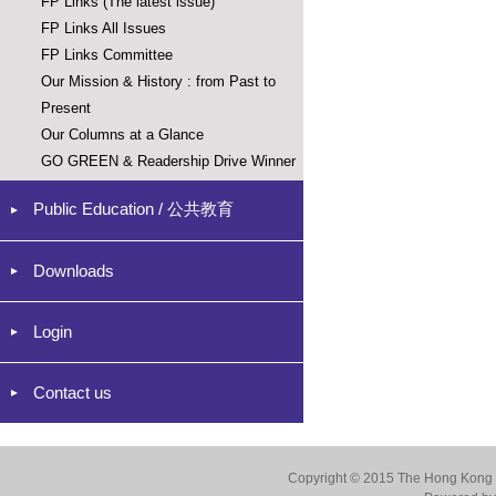
FP Links (The latest issue)
FP Links All Issues
FP Links Committee
Our Mission & History : from Past to
Present
Our Columns at a Glance
GO GREEN & Readership Drive Winner
Public Education / 公共教育
Downloads
Login
Contact us
Copyright © 2015 The Hong Kong Co