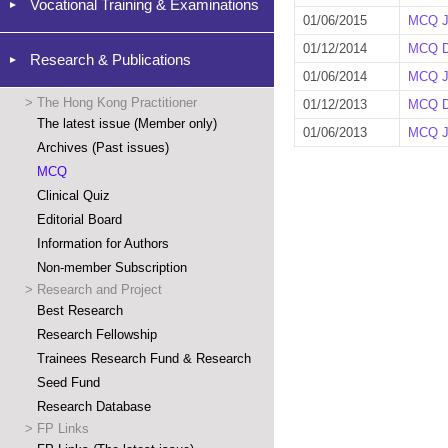
Vocational Training & Examinations
01/06/2015
MCQ J
01/12/2014
MCQ D
Research & Publications
01/06/2014
MCQ J
>
The Hong Kong Practitioner
01/12/2013
MCQ D
The latest issue (Member only)
01/06/2013
MCQ J
Archives (Past issues)
MCQ
Clinical Quiz
Editorial Board
Information for Authors
Non-member Subscription
>
Research and Project
Best Research
Research Fellowship
Trainees Research Fund & Research
Seed Fund
Research Database
>
FP Links