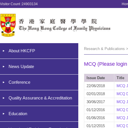
Visitor Count :24903134
Ho
Research & Publications 
About HKCFP
MCQ (Please login '
News Update
Issue Date
Title
Conference
22/06/2018
MCQ J
02/01/2018
MCQ D
Quality Assurance & Accreditation
30/06/2017
MCQ J
01/12/2016
MCQ D
Education
01/06/2016
MCQ J
01/12/2015
MCQ D