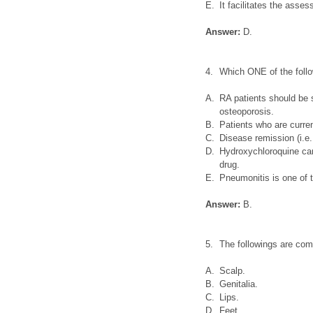
E.
It facilitates the asse
Answer:
D.
4.
Which ONE of the foll
A.
RA patients should be s
osteoporosis.
B.
Patients who are curre
C.
Disease remission (i.e
D.
Hydroxychloroquine can
drug.
E.
Pneumonitis is one of t
Answer:
B.
5.
The followings are co
A.
Scalp.
B.
Genitalia.
C.
Lips.
D.
Feet.