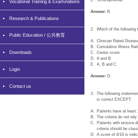
Vocational Training & Examinations
Answer:
B.
Research & Publications
2.
Which of the following 
Public Education / 公共教育
A.
Clinician Rated Diseas
B.
Cumulative Illness Rat
Downloads
C.
Centor score.
D.
A and B.
E.
A, B and C.
Login
Answer:
D.
Contact us
3.
The following statement
is correct EXCEPT:
A.
Patients have at least 1
B.
The criteria do not rel
C.
Patients with erosive di
criteria should be clas
D.
A score of 4/10 is indi