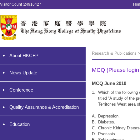
Visitor Count :24916427
Ho
Research & Publications 
About HKCFP
MCQ (Please login '
News Update
MCQ June 2018
Conference
1.
Which of the following 
titled “A study of the 
Territories West area 
Quality Assurance & Accreditation
A.
Depression.
B.
Diabetes.
Education
C.
Chronic Kidney Diseas
D.
Psoriasis.
E.
Schizophrenia.