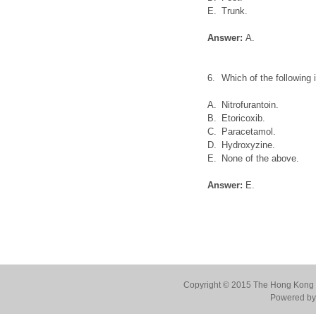
E.
Trunk.
Answer:
A.
6.
Which of the following
A.
Nitrofurantoin.
B.
Etoricoxib.
C.
Paracetamol.
D.
Hydroxyzine.
E.
None of the above.
Answer:
E.
Copyright © 2015 The Hong Kong Co
Powered by 