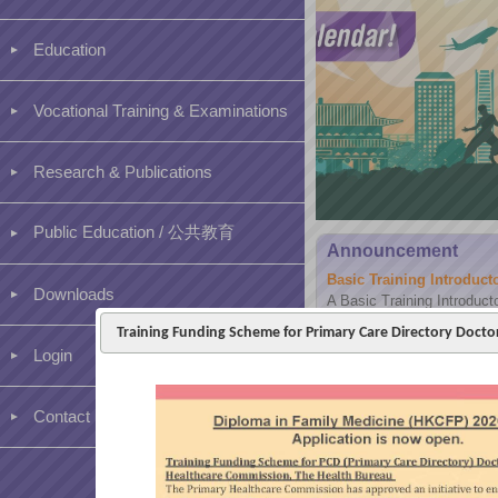
Education
Vocational Training & Examinations
Research & Publications
Public Education / 公共教育
Announcement
Basic Training Introduc
Downloads
A Basic Training Introduct
2026 via Hybrid mode for a
Training Funding Scheme for Primary Care Directory Doct
existing trainees and clinic 
Login
Contact us
[BVTS] Higher Training –
Dear Higher 1 trainees and
assessment period for PER