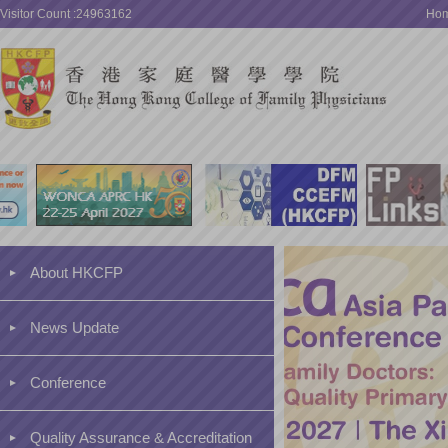
Visitor Count :24963162
Ho
About HKCFP
News Update
Conference
Quality Assurance & Accreditation