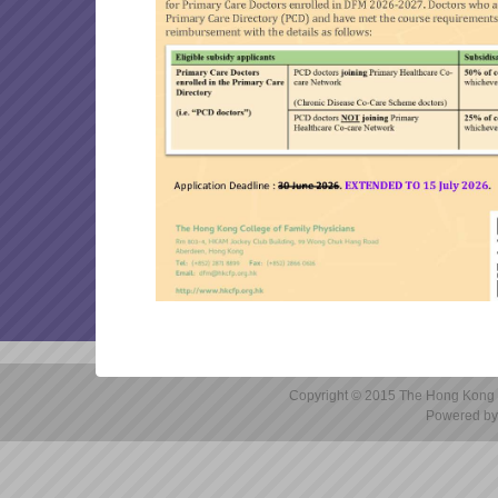
marking will be 31/08/2026 
OTHER ARTICLES
Reminder: Application for
FP links 2026 July issue
DFM 2025-26 Final Examin
Reminder: Submission of Ap
DFM 2025-26 Written Exam
Canvas (Instructure) Cyber
Copyright © 2015 The Hong Kong Co
Powered by 