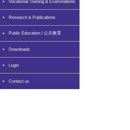
Vocational Training & Examinations
Research & Publications
Public Education / 公共教育
Downloads
Login
Contact us