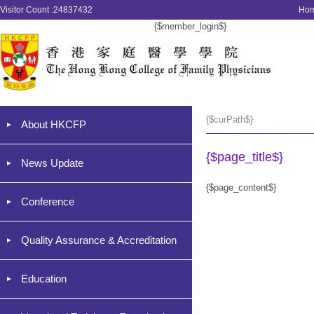
Visitor Count :24837432
Ho
{$member_login$}
{$curPath$}
About HKCFP
{$page_title$}
News Update
{$page_content$}
Conference
Quality Assurance & Accreditation
Education