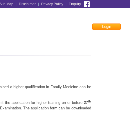
Site Map
|
Disclaimer
|
Privacy Policy
|
Enquiry
Login
Facebook
ained a higher qualification in Family Medicine can be
th
t the application for higher training on or before
27
it Examination. The application form can be downloaded