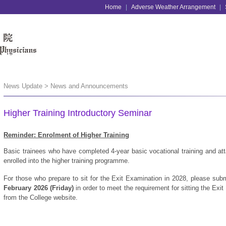
Home
|
Adverse Weather Arrangement
|
News Update > News and Announcements
Higher Training Introductory Seminar
Reminder: Enrolment of Higher Training
Basic trainees who have completed 4-year basic vocational training and att
enrolled into the higher training programme.
For those who prepare to sit for the Exit Examination in 2028, please submi
February 2026 (Friday)
in order to meet the requirement for sitting the Ex
from the College website.