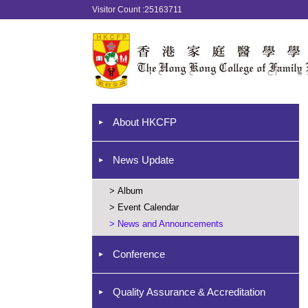
Visitor Count :25163711
About HKCFP
News Update
>
Album
>
Event Calendar
>
News and Announcements
Conference
Quality Assurance & Accreditation