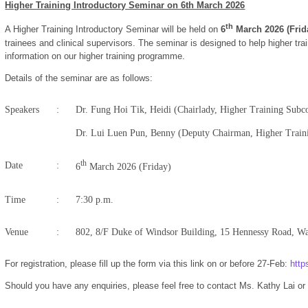
Higher Training Introductory Seminar on 6th March 2026
t
h
A Higher Training Introductory Seminar will be held on
6
March 2026 (Frid
trainees and clinical supervisors. The seminar is designed to help higher t
information on our higher training programme.
Details of the seminar are as follows:
Speakers
:
Dr. Fung Hoi Tik, Heidi (Chairlady, Higher Training Sub
Dr. Lui Luen Pun, Benny (Deputy Chairman, Higher Trai
th
Date
:
6
March 2026 (Friday)
Time
:
7:30 p.m.
Venue
:
802, 8/F Duke of Windsor Building, 15 Hennessy Road, W
For registration, please fill up the form via this link on or before 27-Feb:
htt
Should you have any enquiries, please feel free to contact Ms. Kathy Lai o