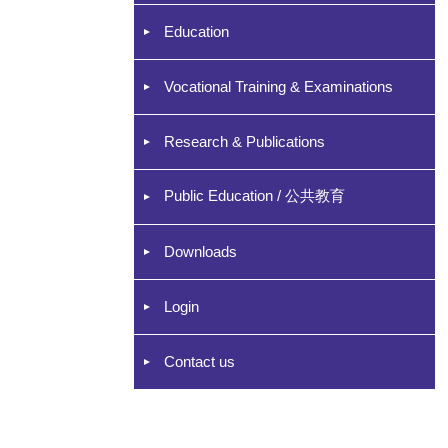
Education
Vocational Training & Examinations
Research & Publications
Public Education / 公共教育
Downloads
Login
Contact us