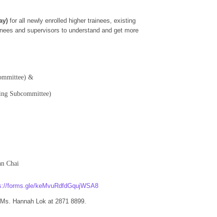
ay)
for all newly enrolled higher trainees, existing
rainees and supervisors to understand and get more
committee) &
ning Subcommittee)
an Chai
ps://forms.gle/keMvuRdfdGqujWSA8
r Ms. Hannah Lok at 2871 8899.