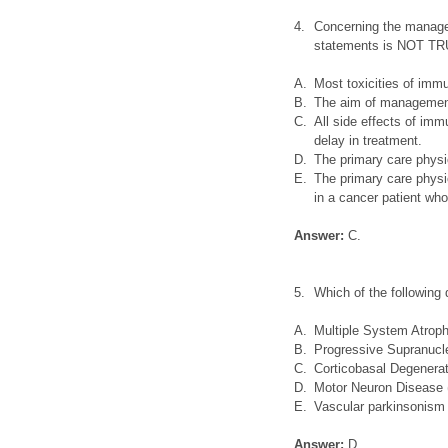
4.
Concerning the managem
statements is NOT TR
A.
Most toxicities of imm
B.
The aim of management 
C.
All side effects of im
delay in treatment.
D.
The primary care physi
E.
The primary care physic
in a cancer patient who
Answer:
C.
5.
Which of the following 
A.
Multiple System Atrop
B.
Progressive Supranucl
C.
Corticobasal Degenera
D.
Motor Neuron Disease
E.
Vascular parkinsonism
Answer:
D.