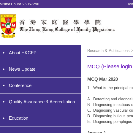
Visitor Count :25057296
Ho
Research & Publications 
About HKCFP
MCQ (Please login '
News Update
MCQ Mar 2020
Conference
1.
What is the principal 
A.
Detecting and diagnos
Quality Assurance & Accreditation
B.
Diagnosing infectious 
C.
Diagnosing vascular d
D.
Diagnosing bullous pe
Education
E.
Diagnosing pemphigus 
Answer:
A.