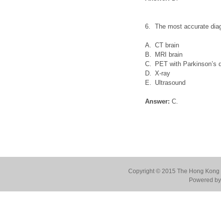
6.
The most accurate diag
A.
CT brain
B.
MRI brain
C.
PET with Parkinson’s d
D.
X-ray
E.
Ultrasound
Answer:
C.
Copyright © 2015 The Hong Kong Co
Powered by 