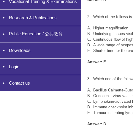
Vocational Training & Examinations
2.
Which of the follows 
Research & Publications
A.
Higher magnification
Public Education / 公共教育
B.
Underlying tissues visi
C.
Continuous flow of hig
D.
A wide range of scopes
Downloads
E.
Shorter time for the pr
Answer:
E.
Login
3.
Which one of the follo
Contact us
A.
Bacillus Calmette-Gue
B.
Oncogenic virus vacci
C.
Lymphokine-activated ki
D.
Immune checkpoint inhi
E.
Tumour-infiltrating ly
Answer:
D.