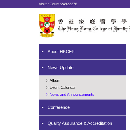
Visitor Count :24922278
About HKCFP
News Update
>
Album
>
Event Calendar
>
News and Announcements
Conference
Quality Assurance & Accreditation