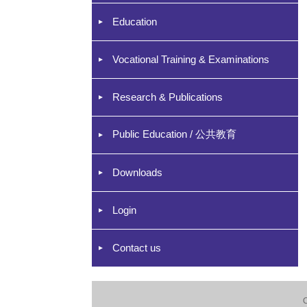
Education
Vocational Training & Examinations
Research & Publications
Public Education / 公共教育
Downloads
Login
Contact us
C