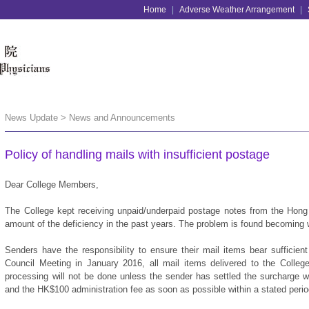
Home
|
Adverse Weather Arrangement
|
News Update > News and Announcements
Policy of handling mails with insufficient postage
Dear College Members,
The College kept receiving unpaid/underpaid postage notes from the Hong
amount of the deficiency in the past years. The problem is found becoming 
Senders have the responsibility to ensure their mail items bear sufficien
Council Meeting in January 2016, all mail items delivered to the Colleg
processing will not be done unless the sender has settled the surcharge 
and the HK$100 administration fee as soon as possible within a stated perio