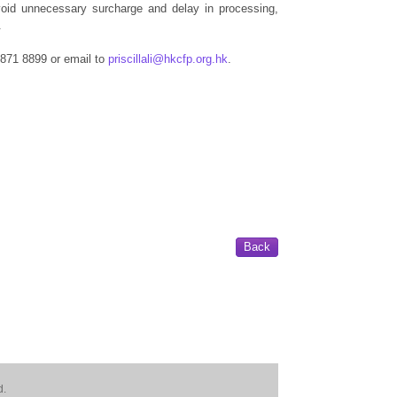
void unnecessary surcharge and delay in processing,
.
 2871 8899 or email to
priscillali@hkcfp.org.hk
.
Back
d.