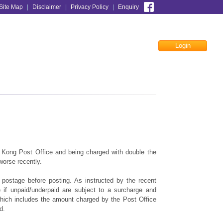
Site Map
|
Disclaimer
|
Privacy Policy
|
Enquiry
Login
Facebook
 Kong Post Office and being charged with double the
worse recently.
t postage before posting. As instructed by the recent
e if unpaid/underpaid are subject to a surcharge and
which includes the amount charged by the Post Office
d.