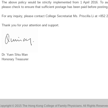
The above policy would be strictly implemented from 1 April 2016. To a
please check to ensure that sufficient postage has been paid before posting
For any inquiry, please contact College Secretariat Ms. Priscilla Li at +852
Thank you for your attention and support.
Dr. Yuen Shiu Man
Honorary Treasurer
opyright © 2015 The Hong Kong College of Family Physicians. All Rights Reserve