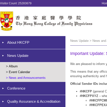
Visitor Count :25283679
Ho
News Update > News and
About HKCFP
Important Update:
News Update
We are pleased to inform y
>
Album
This means that any offic
>
Event Calendar
ensuring authenticity and 
>
News and Announcements
Official Sender IDs inclu
Conference
#HKCFP
(general C
#HKCFPXYZ
– wh
#HKCFPCM
Quality Assurance & Accreditation
#HKCFPEX