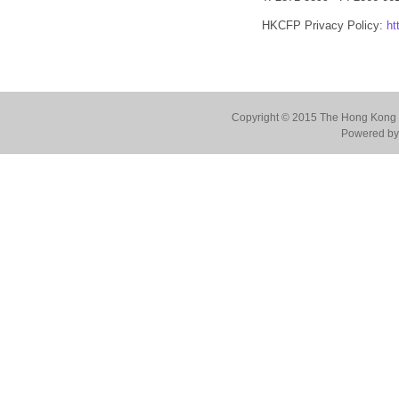
HKCFP Privacy Policy:
ht
Copyright © 2015 The Hong Kong Co
Powered by 