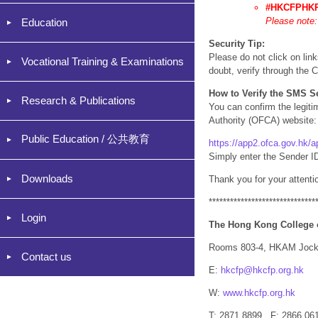
#HKCFPHK
Please note:
Education
Security Tip:
Please do not click on lin
Vocational Training & Examinations
doubt, verify through the C
How to Verify the SMS S
Research & Publications
You can confirm the legiti
Authority (OFCA) website:
Public Education / 公共教育
https://app2.ofca.gov.hk/
Simply enter the Sender ID
Downloads
Thank you for your attenti
******************************
Login
The Hong Kong College 
Rooms 803-4, HKAM Jocke
Contact us
E:
hkcfp@hkcfp.org.hk
W:
www.hkcfp.org.hk
T: 2871 8899 F: 2866 06