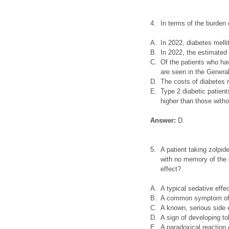
4.
In terms of the burden
A.
In 2022, diabetes mel
B.
In 2022, the estimated
C.
Of the patients who hav
are seen in the General
D.
The costs of diabetes m
E.
Type 2 diabetic patien
higher than those with
Answer:
D.
5.
A patient taking zolpid
with no memory of the 
effect?
A.
A typical sedative effec
B.
A common symptom of 
C.
A known, serious side 
D.
A sign of developing to
E.
A paradoxical reactio