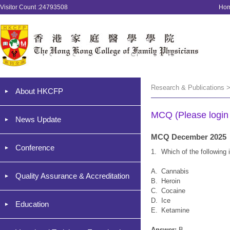
Visitor Count :24793508
Ho
Research & Publications 
About HKCFP
MCQ (Please login '
News Update
MCQ December 2025
Conference
1.
Which of the followin
A.
Cannabis
Quality Assurance & Accreditation
B.
Heroin
C.
Cocaine
D.
Ice
Education
E.
Ketamine
Answer:
B.