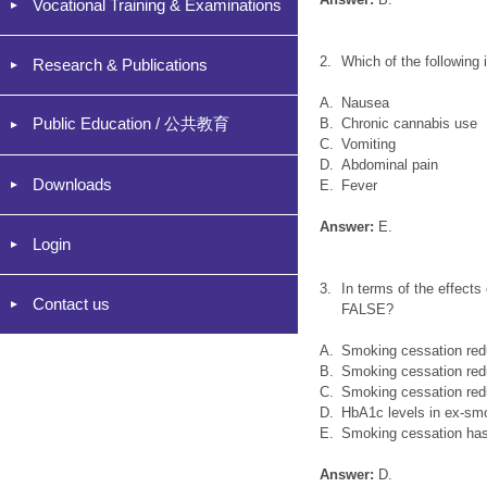
Vocational Training & Examinations
2.
Which of the following
Research & Publications
A.
Nausea
Public Education / 公共教育
B.
Chronic cannabis use
C.
Vomiting
D.
Abdominal pain
Downloads
E.
Fever
Answer:
E.
Login
3.
In terms of the effects
Contact us
FALSE?
A.
Smoking cessation redu
B.
Smoking cessation redu
C.
Smoking cessation redu
D.
HbA1c levels in ex-smo
E.
Smoking cessation has b
Answer:
D.