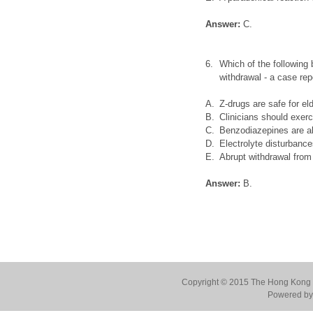
Answer:
C.
6.
Which of the following
withdrawal - a case rep
A.
Z-drugs are safe for el
B.
Clinicians should exer
C.
Benzodiazepines are al
D.
Electrolyte disturbance
E.
Abrupt withdrawal from
Answer:
B.
Copyright © 2015 The Hong Kong Co
Powered by 