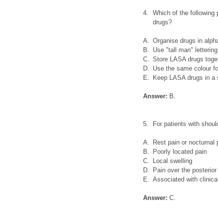
4.
Which of the followin
drugs?
A.
Organise drugs in alpha
B.
Use "tall man" letterin
C.
Store LASA drugs toget
D.
Use the same colour for 
E.
Keep LASA drugs in a s
Answer:
B.
5.
For patients with shoul
A.
Rest pain or nocturnal 
B.
Poorly located pain
C.
Local swelling
D.
Pain over the posterior
E.
Associated with clinica
Answer:
C.