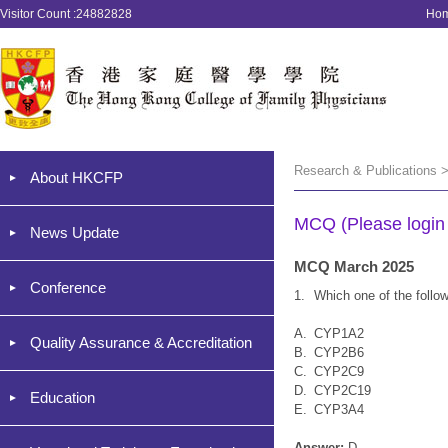
Visitor Count :24882828
Ho
Research & Publications 
About HKCFP
MCQ (Please login '
News Update
MCQ March 2025
Conference
1.
Which one of the follo
A.
CYP1A2
Quality Assurance & Accreditation
B.
CYP2B6
C.
CYP2C9
D.
CYP2C19
Education
E.
CYP3A4
Answer:
D.