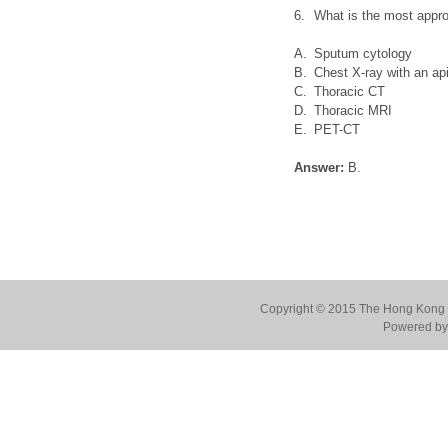
6.
What is the most appro
A.
Sputum cytology
B.
Chest X-ray with an api
C.
Thoracic CT
D.
Thoracic MRI
E.
PET-CT
Answer:
B.
Copyright © 2015 The Hong Kong Co
Powered by 