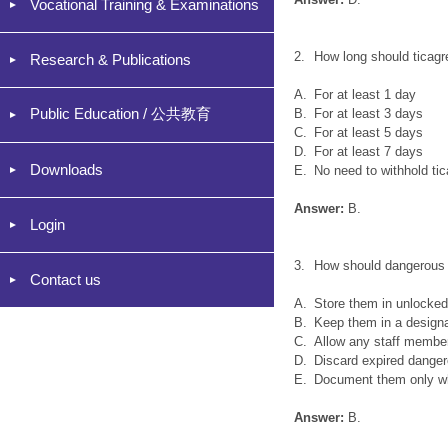
Vocational Training & Examinations
2.
How long should ticagr
Research & Publications
A.
For at least 1 day
Public Education / 公共教育
B.
For at least 3 days
C.
For at least 5 days
D.
For at least 7 days
Downloads
E.
No need to withhold ti
Answer:
B.
Login
3.
How should dangerous 
Contact us
A.
Store them in unlocked
B.
Keep them in a design
C.
Allow any staff member
D.
Discard expired danger
E.
Document them only wh
Answer:
B.