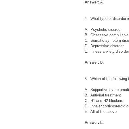
Answer:
A.
4.
What type of disorder 
A.
Psychotic disorder
B.
Obsessive compulsive 
C.
Somatic symptom diso
D.
Depressive disorder
E.
Illness anxiety disorde
Answer:
B.
5.
Which of the following
A.
Supportive symptomati
B.
Antiviral treatment
C.
H1 and H2 blockers
D.
Inhaler corticosteroid 
E.
All of the above
Answer:
E.