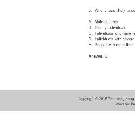
6.
Who is less likely to 
A.
Male patients
B.
Elderly individuals
C.
Individuals who have r
D.
Individuals with sever
E.
People with more than
Answer:
C.
Copyright © 2015 The Hong Kong Co
Powered by 