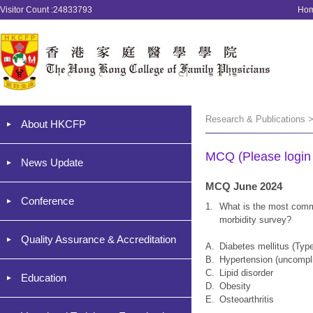
Visitor Count :24833793
Ho
Research & Publications 
About HKCFP
MCQ (Please login '
News Update
MCQ June 2024
Conference
1.
What is the most comm
morbidity survey?
Quality Assurance & Accreditation
A.
Diabetes mellitus (Type
B.
Hypertension (uncompl
C.
Lipid disorder
Education
D.
Obesity
E.
Osteoarthritis