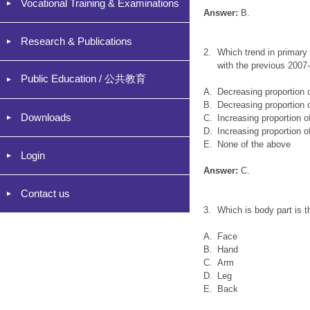
Vocational Training & Examinations
Answer:
B.
Research & Publications
2.
Which trend in primary
with the previous 2007
Public Education / 公共教育
A.
Decreasing proportion 
B.
Decreasing proportion 
Downloads
C.
Increasing proportion o
D.
Increasing proportion o
E.
None of the above
Login
Answer:
C.
Contact us
3.
Which is body part is 
A.
Face
B.
Hand
C.
Arm
D.
Leg
E.
Back