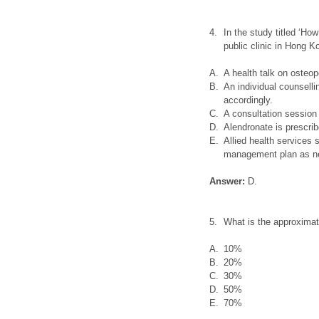
4.
In the study titled ‘Ho
public clinic in Hong K
A.
A health talk on osteop
B.
An individual counsell
accordingly.
C.
A consultation sessio
D.
Alendronate is prescribe
E.
Allied health services 
management plan as n
Answer:
D.
5.
What is the approxima
A.
10%
B.
20%
C.
30%
D.
50%
E.
70%