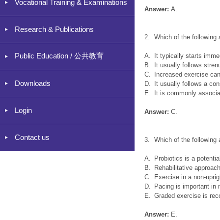
Vocational Training & Examinations
Answer:
A.
Research & Publications
2.
Which of the following
Public Education / 公共教育
A.
It typically starts imme
B.
It usually follows stre
C.
Increased exercise can
Downloads
D.
It usually follows a co
E.
It is commonly associ
Login
Answer:
C.
Contact us
3.
Which of the followin
A.
Probiotics is a potentia
B.
Rehabilitative approach
C.
Exercise in a non-uprigh
D.
Pacing is important in
E.
Graded exercise is re
Answer:
E.