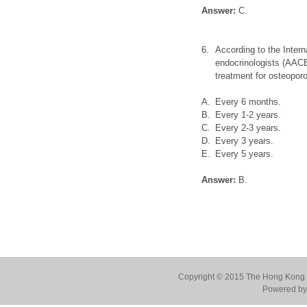
Answer:
C.
6.
According to the Intern
endocrinologists (AACE
treatment for osteoporo
A.
Every 6 months.
B.
Every 1-2 years.
C.
Every 2-3 years.
D.
Every 3 years.
E.
Every 5 years.
Answer:
B.
Copyright © 2015 The Hong Kong Co
Powered by 