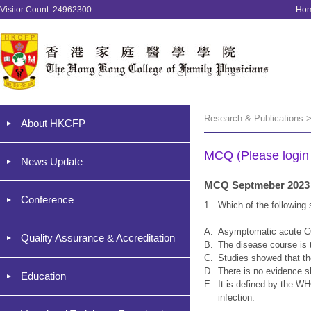
Visitor Count :24962300
Ho
Research & Publications 
About HKCFP
MCQ (Please login '
News Update
MCQ Septmeber 2023
Conference
1.
Which of the following
A.
Asymptomatic acute CO
Quality Assurance & Accreditation
B.
The disease course is t
C.
Studies showed that the
D.
There is no evidence s
Education
E.
It is defined by the W
infection.