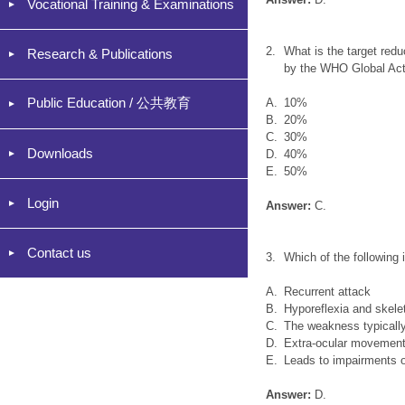
Vocational Training & Examinations
2.
What is the target redu
Research & Publications
by the WHO Global Act
Public Education / 公共教育
A.
10%
B.
20%
C.
30%
Downloads
D.
40%
E.
50%
Login
Answer:
C.
Contact us
3.
Which of the following 
A.
Recurrent attack
B.
Hyporeflexia and skele
C.
The weakness typically
D.
Extra-ocular movements
E.
Leads to impairments of
Answer:
D.