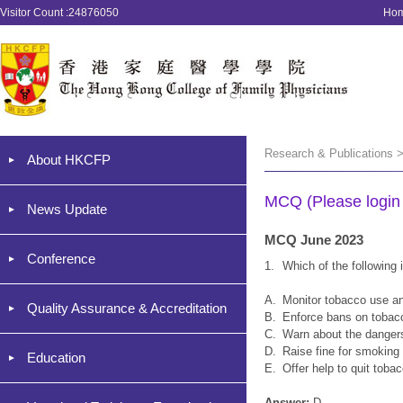
Visitor Count :24876050
Ho
Research & Publications 
About HKCFP
MCQ (Please login '
News Update
MCQ June 2023
Conference
1.
Which of the followin
A.
Monitor tobacco use an
Quality Assurance & Accreditation
B.
Enforce bans on tobacc
C.
Warn about the danger
D.
Raise fine for smoking
Education
E.
Offer help to quit toba
Answer:
D.