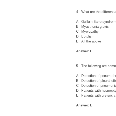
4.
What are the differenti
A.
Guillain-Barre syndrom
B.
Myasthenia gravis
C.
Myelopathy
D.
Botulism
E.
All the above
Answer:
E.
5.
The following are comm
A.
Detection of pneumoth
B.
Detection of pleural ef
C.
Detection of pneumoni
D.
Patients with haemopt
E.
Patients with ureteric c
Answer:
E.