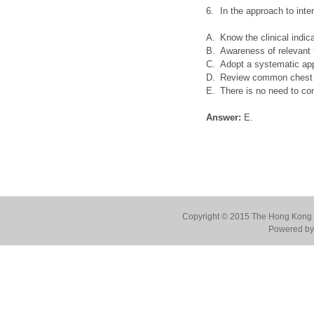
6.
In the approach to inte
A.
Know the clinical indic
B.
Awareness of relevant 
C.
Adopt a systematic app
D.
Review common chest le
E.
There is no need to co
Answer:
E.
Copyright © 2015 The Hong Kong Co
Powered by 