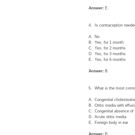
Answer:
E.
4.
Is contraception needed
A.
No
B.
Yes, for 1 month
C.
Yes, for 2 months
D.
Yes, for 3 months
E.
Yes, for 6 months
Answer:
B.
5.
What is the most commo
A.
Congenital cholesteat
B.
Otitis media with effus
C.
Congenital absence of 
D.
Acute otitis media
E.
Foreign body in ear
Answer:
B.