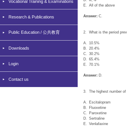
Vocational Training & Examinations
E.
All of the above
Answer:
C.
Research & Publications
Public Education / 公共教育
2.
What is the period pre
A.
10.5%
Downloads
B.
20.4%
C.
30.2%
D.
65.4%
Login
E.
70.1%
Answer:
D.
Contact us
3.
The highest number of 
A.
Escitalopram
B.
Fluoxetine
C.
Paroxetine
D.
Sertraline
E.
Venlafaxine