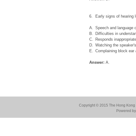
6.
Early signs of hearing 
A.
Speech and language 
B.
Difficulties in underst
C.
Responds inappropriate
D.
Watching the speaker's
E.
Complaining block ear a
Answer:
A.
Copyright © 2015 The Hong Kong Co
Powered by 