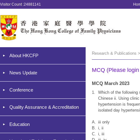
Visitor Count :24881141
Ho
Research & Publications 
About HKCFP
MCQ (Please login '
News Update
MCQ March 2023
Conference
1.
Which of the following 
Chinese ii. Using clini
hypertension is frequen
Quality Assurance & Accreditation
isolated day hypertens
A.
iii only
Education
B.
i, ii
C.
i, iii
D.
iii, iv