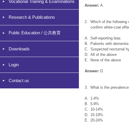
Vocational Training & Examinations
Answer:
A.
Research & Publications
2.
Which of the following
confirm white-coat effe
Public Education / 公共教育
A.
Self-reporting bias
B.
Patients with dementia
Downloads
C.
Suspected nocturnal h
D.
All of the above
E.
None of the above
Login
Answer:
D.
Contact us
3.
What is the prevalence
A.
1-4%
B.
5-9%
C.
10-14%
D.
15-19%
E.
20-24%