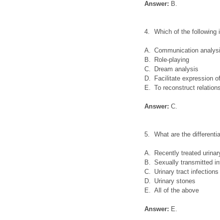
Answer:
B.
4.
Which of the following
A.
Communication analys
B.
Role-playing
C.
Dream analysis
D.
Facilitate expression 
E.
To reconstruct relatio
Answer:
C.
5.
What are the differenti
A.
Recently treated urinary
B.
Sexually transmitted in
C.
Urinary tract infection
D.
Urinary stones
E.
All of the above
Answer:
E.