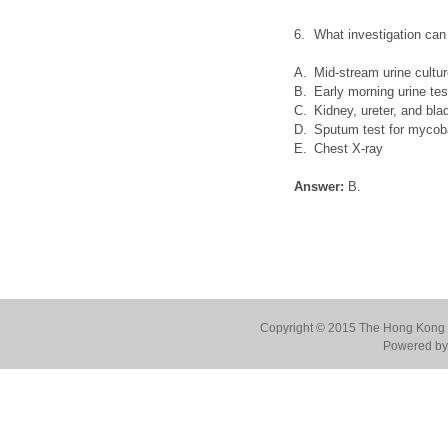
6.
What investigation can
A.
Mid-stream urine cultu
B.
Early morning urine tes
C.
Kidney, ureter, and bl
D.
Sputum test for mycobac
E.
Chest X-ray
Answer:
B.
Copyright © 2015 The Hong Kong Co
Powered by 