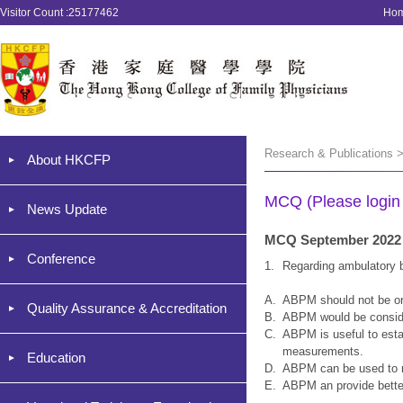
Visitor Count :25177462
Ho
Research & Publications 
About HKCFP
MCQ (Please login '
News Update
MCQ September 2022
Conference
1.
Regarding ambulatory b
A.
ABPM should not be ord
Quality Assurance & Accreditation
B.
ABPM would be consider
C.
ABPM is useful to estab
measurements.
Education
D.
ABPM can be used to m
E.
ABPM an provide better