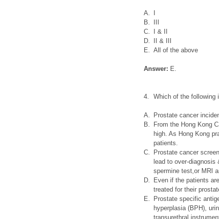
A.
I
B.
III
C.
I & II
D.
II & III
E.
All of the above
Answer:
E.
4.
Which of the following
A.
Prostate cancer incide
B.
From the Hong Kong Can
high. As Hong Kong pra
patients.
C.
Prostate cancer screen
lead to over-diagnosis &
spermine test,or MRI a
D.
Even if the patients a
treated for their prosta
E.
Prostate specific antig
hyperplasia (BPH), urina
transurethral instrumen