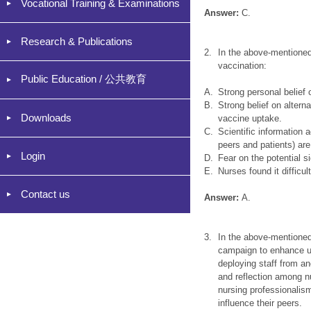
Vocational Training & Examinations
Answer:
C.
Research & Publications
2.
In the above-mentioned
vaccination:
Public Education / 公共教育
A.
Strong personal belief 
B.
Strong belief on altern
Downloads
vaccine uptake.
C.
Scientific information
peers and patients) are
Login
D.
Fear on the potential s
E.
Nurses found it difficu
Contact us
Answer:
A.
3.
In the above-mentioned 
campaign to enhance up
deploying staff from ano
and reflection among n
nursing professionalis
influence their peers.