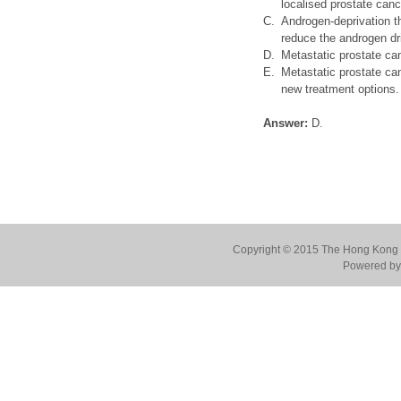
localised prostate canc
C.
Androgen-deprivation th
reduce the androgen dr
D.
Metastatic prostate ca
E.
Metastatic prostate ca
new treatment options.
Answer:
D.
Copyright © 2015 The Hong Kong Co
Powered by 