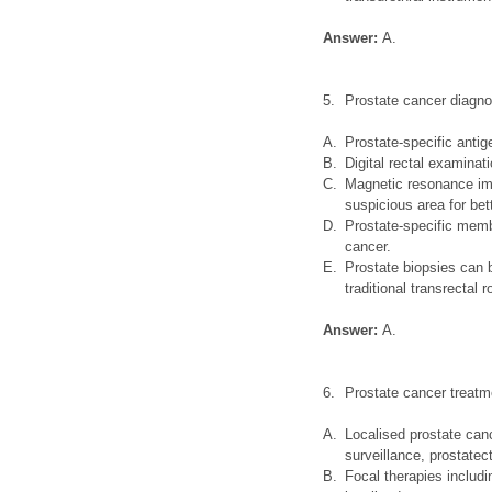
Answer:
A.
5.
Prostate cancer diagno
A.
Prostate-specific antig
B.
Digital rectal examina
C.
Magnetic resonance imag
suspicious area for bet
D.
Prostate-specific mem
cancer.
E.
Prostate biopsies can 
traditional transrectal r
Answer:
A.
6.
Prostate cancer treatm
A.
Localised prostate canc
surveillance, prostate
B.
Focal therapies includi