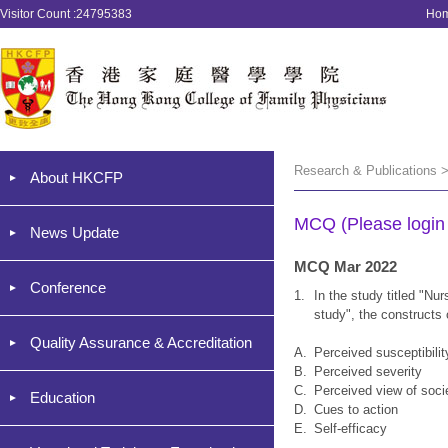
Visitor Count :24795383
Ho
Research & Publications 
About HKCFP
MCQ (Please login '
News Update
MCQ Mar 2022
Conference
1.
In the study titled "Nur
study", the constructs
Quality Assurance & Accreditation
A.
Perceived susceptibilit
B.
Perceived severity
C.
Perceived view of soci
Education
D.
Cues to action
E.
Self-efficacy