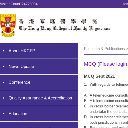
Visitor Count :24728984
Ho
Research & Publications 
About HKCFP
MCQ (Please login '
News Update
MCQ Sept 2021
Conference
1.
With regards to teleme
A.
A telemedicine consulta
Quality Assurance & Accreditation
B.
A telemedicine consulta
C.
In cross border telemed
undertake the consulta
Education
D.
In cross border teleme
both jurisdictions in o
E.
Both new to, and existi