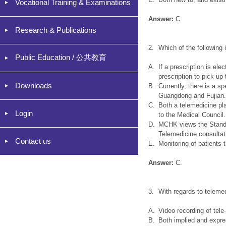
Vocational Training & Examinations
Answer:
C.
Research & Publications
2.
Which of the following
Public Education / 公共教育
A.
If a prescription is el
prescription to pick up
Downloads
B.
Currently, there is a s
Guangdong and Fujian
C.
Both a telemedicine pl
Login
to the Medical Council.
D.
MCHK views the Standar
Telemedicine consultat
Contact us
E.
Monitoring of patients
Answer:
C.
3.
With regards to teleme
A.
Video recording of tele
B.
Both implied and expre