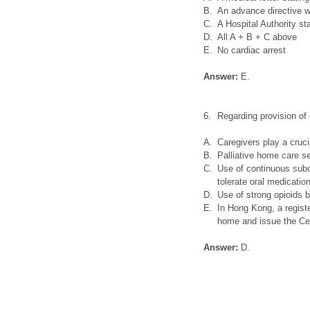
B.
An advance directive w
C.
A Hospital Authority s
D.
All A + B + C above
E.
No cardiac arrest
Answer:
E.
6.
Regarding provision of 
A.
Caregivers play a cruci
B.
Palliative home care s
C.
Use of continuous subc
tolerate oral medication
D.
Use of strong opioids b
E.
In Hong Kong, a registe
home and issue the Cer
Answer:
D.