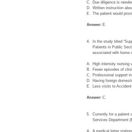
C.
Due diligence is needed
D.
Written instruction abo
E.
The patient would prov
Answer:
E.
4.
In the study titled “Su
Patients in Public Sect
associated with home 
A.
High intensity nursing v
B.
Fewer episodes of clin
C.
Professional support in
D.
Having foreign domestic
E.
Less visits to Acciden
Answer:
C.
5.
Currently for a patien
Services Department (F
A.
A medical letter statin