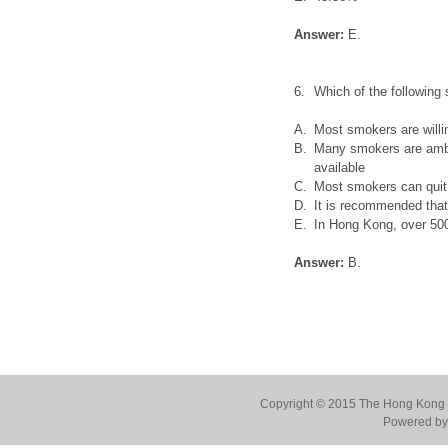
Answer:
E.
6.
Which of the following 
A.
Most smokers are willi
B.
Many smokers are ambiv
available
C.
Most smokers can quit
D.
It is recommended that 
E.
In Hong Kong, over 500
Answer:
B.
Copyright © 2015 The Hong Kong Co
Powered by 