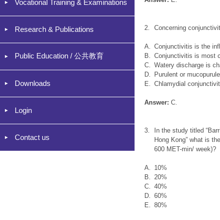
Vocational Training & Examinations
2.
Concerning conjunctivit
Research & Publications
A.
Conjunctivitis is the i
Public Education / 公共教育
B.
Conjunctivitis is most
C.
Watery discharge is char
D.
Purulent or mucopurulen
Downloads
E.
Chlamydial conjunctivi
Answer:
C.
Login
3.
In the study titled “Ba
Contact us
Hong Kong” what is the 
600 MET-min/ week)?
A.
10%
B.
20%
C.
40%
D.
60%
E.
80%