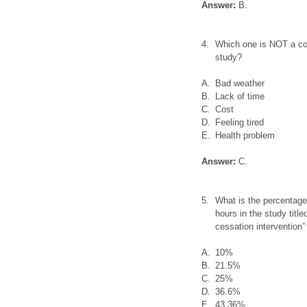
Answer:
B.
4.
Which one is NOT a com
study?
A.
Bad weather
B.
Lack of time
C.
Cost
D.
Feeling tired
E.
Health problem
Answer:
C.
5.
What is the percentage
hours in the study titl
cessation intervention”
A.
10%
B.
21.5%
C.
25%
D.
36.6%
E.
43.36%