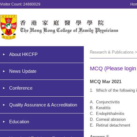
Visitor Count :24880029
Ho
Research & Publications 
About HKCFP
MCQ (Please login '
News Update
MCQ Mar 2021
Conference
1.
Which of the followin
A.
Conjunctivitis
Quality Assurance & Accreditation
B.
Keratitis
C.
Endophthalmitis
D.
Corneal abrasion
Education
E.
Retinal detachment
Answer:
E.