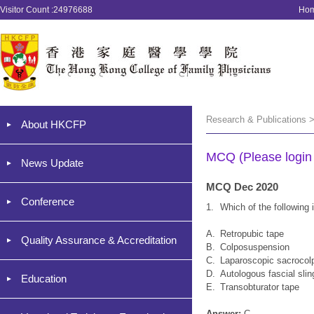
Visitor Count :24976688
Ho
Research & Publications 
About HKCFP
MCQ (Please login '
News Update
MCQ Dec 2020
Conference
1.
Which of the following 
A.
Retropubic tape
Quality Assurance & Accreditation
B.
Colposuspension
C.
Laparoscopic sacroco
D.
Autologous fascial slin
Education
E.
Transobturator tape
Answer:
C.