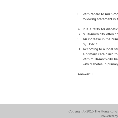
6.
With regard to multi-mo
following statement is 
A.
It is a rarity for diabe
B.
Multi-morbidity often 
C.
An increase in the num
by HbA1c
D.
According to a local st
a primary care clinic f
E.
With multi-morbidity be
with diabetes in primar
Answer:
C.
Copyright © 2015 The Hong Kong Co
Powered by 