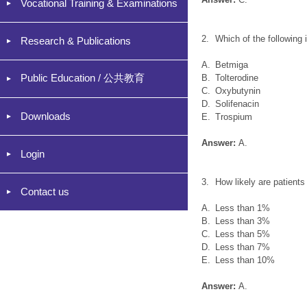
Vocational Training & Examinations
2.
Which of the following 
Research & Publications
A.
Betmiga
Public Education / 公共教育
B.
Tolterodine
C.
Oxybutynin
D.
Solifenacin
Downloads
E.
Trospium
Answer:
A.
Login
3.
How likely are patient
Contact us
A.
Less than 1%
B.
Less than 3%
C.
Less than 5%
D.
Less than 7%
E.
Less than 10%
Answer:
A.