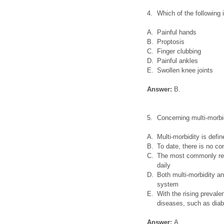
4.
Which of the following
A.
Painful hands
B.
Proptosis
C.
Finger clubbing
D.
Painful ankles
E.
Swollen knee joints
Answer:
B.
5.
Concerning multi-morbi
A.
Multi-morbidity is defi
B.
To date, there is no c
C.
The most commonly repo
daily
D.
Both multi-morbidity an
system
E.
With the rising prevale
diseases, such as diab
Answer:
A.