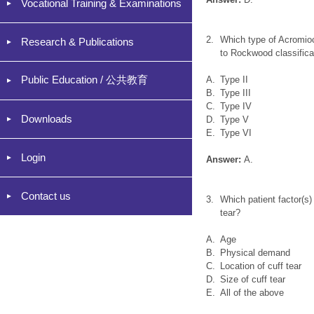
Vocational Training & Examinations
2.
Which type of Acromioc
Research & Publications
to Rockwood classifica
Public Education / 公共教育
A.
Type II
B.
Type III
C.
Type IV
Downloads
D.
Type V
E.
Type VI
Login
Answer:
A.
Contact us
3.
Which patient factor(s)
tear?
A.
Age
B.
Physical demand
C.
Location of cuff tear
D.
Size of cuff tear
E.
All of the above