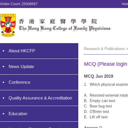
Visitor Count :25008567
Ho
Research & Publications 
About HKCFP
MCQ (Please login '
News Update
MCQ Jun 2019
Conference
1.
Which physical examina
A.
Resisted external rotat
Quality Assurance & Accreditation
B.
Empty can test
C.
Bear bug test
D.
O'Brien test
Education
E.
Lift off test
Answer:
D.