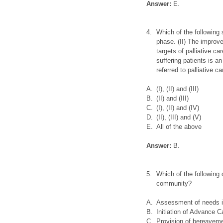
Answer:
E.
4.
Which of the following s
phase. (II) The improvem
targets of palliative ca
suffering patients is an
referred to palliative c
A.
(I), (II) and (III)
B.
(II) and (III)
C.
(I), (II) and (IV)
D.
(II), (III) and (V)
E.
All of the above
Answer:
B.
5.
Which of the following 
community?
A.
Assessment of needs in 
B.
Initiation of Advance C
C.
Provision of bereaveme