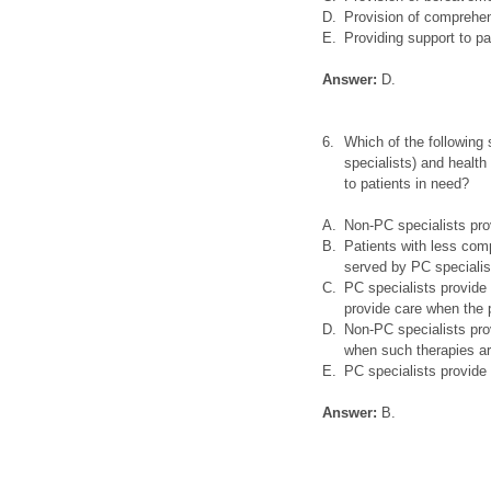
D.
Provision of comprehen
E.
Providing support to p
Answer:
D.
6.
Which of the following
specialists) and health 
to patients in need?
A.
Non-PC specialists prov
B.
Patients with less com
served by PC specialis
C.
PC specialists provide 
provide care when the p
D.
Non-PC specialists prov
when such therapies ar
E.
PC specialists provide
Answer:
B.