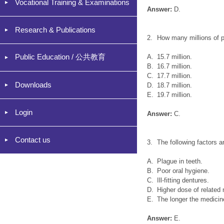
Vocational Training & Examinations
Answer:
D.
Research & Publications
2.
How many millions of p
Public Education / 公共教育
A.
15.7 million.
B.
16.7 million.
C.
17.7 million.
Downloads
D.
18.7 million.
E.
19.7 million.
Login
Answer:
C.
Contact us
3.
The following factors 
A.
Plague in teeth.
B.
Poor oral hygiene.
C.
Ill-fitting dentures.
D.
Higher dose of related
E.
The longer the medicin
Answer:
E.