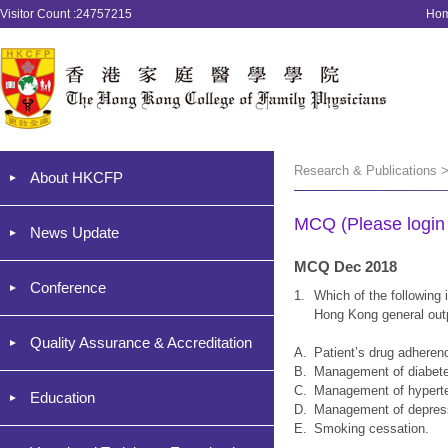
Visitor Count :24757215
Ho
Research & Publications 
About HKCFP
MCQ (Please login '
News Update
MCQ Dec 2018
Conference
1.
Which of the following i
Hong Kong general outp
Quality Assurance & Accreditation
A.
Patient’s drug adheren
B.
Management of diabet
C.
Management of hypert
Education
D.
Management of depres
E.
Smoking cessation.