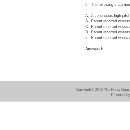
6.
The following stateme
A.
A continuous high-pitch
B.
Parent reported wheez
C.
Parent reported wheez
D.
Parent reported wheez
E.
Parent reported wheeze
Answer:
E.
Copyright © 2015 The Hong Kong Co
Powered by 