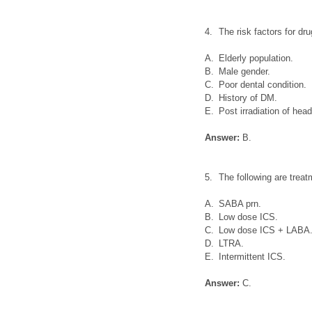
4.
The risk factors for d
A.
Elderly population.
B.
Male gender.
C.
Poor dental condition.
D.
History of DM.
E.
Post irradiation of hea
Answer:
B.
5.
The following are trea
A.
SABA prn.
B.
Low dose ICS.
C.
Low dose ICS + LABA
D.
LTRA.
E.
Intermittent ICS.
Answer:
C.