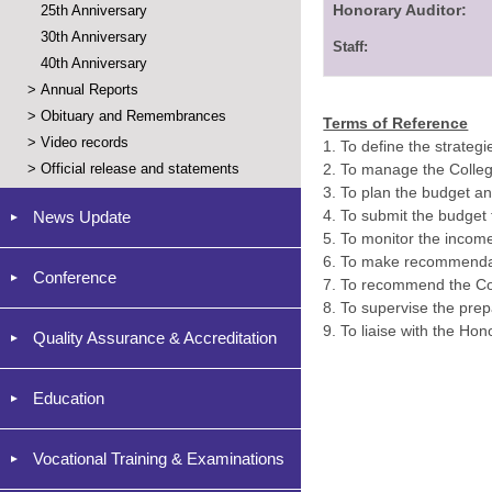
Honorary Auditor:
25th Anniversary
30th Anniversary
Staff:
40th Anniversary
>
Annual Reports
>
Obituary and Remembrances
Terms of Reference
>
Video records
1.
To define the strategi
>
Official release and statements
2.
To manage the Colleg
3.
To plan the budget a
4.
To submit the budget t
News Update
5.
To monitor the incom
6.
To make recommendati
Conference
7. To recommend the Cou
8. To supervise the prepa
9. To liaise with the Hon
Quality Assurance & Accreditation
Education
Vocational Training & Examinations