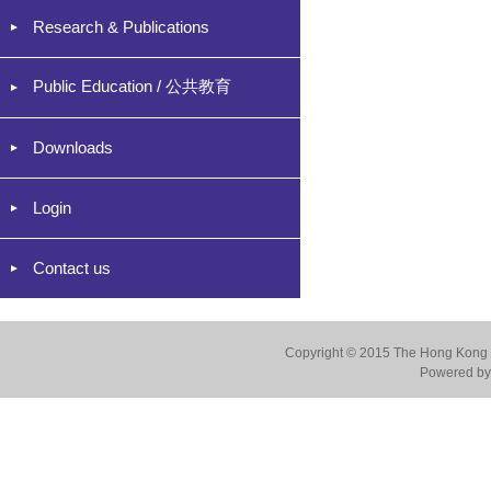
Research & Publications
Public Education / 公共教育
Downloads
Login
Contact us
Copyright © 2015 The Hong Kong Co
Powered by 