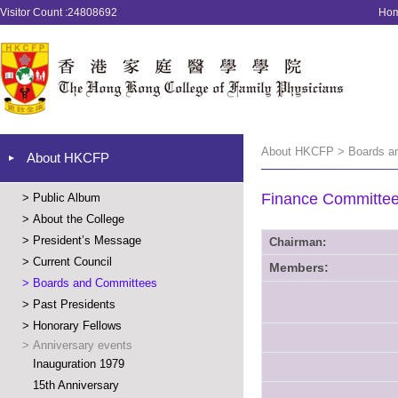
Visitor Count :24808692
Ho
About HKCFP > Boards a
About HKCFP
Finance Committe
>
Public Album
>
About the College
>
President’s Message
Chairman:
>
Current Council
Members:
>
Boards and Committees
>
Past Presidents
>
Honorary Fellows
>
Anniversary events
Inauguration 1979
15th Anniversary