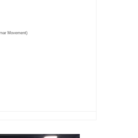
umar Movement)