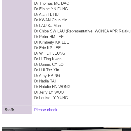
Dr Thomas MC DAO
Dr Elaine YN FUNG
Dr Alan TL HUI
Dr KWAN Chun Yin
Dr LAU Ka Man
Dr Chloe SW LAU
(Representative, WONCA APR Rajak
Dr Peter HM LEE
Dr Kimberly KK LEE
Dr Eric KP LEE
Dr Will LH LEUNG
Dr LI Ting Kwan
Dr Dennis CY LO
Dr LUI Tsz Yin
Dr Amy PP NG
Dr Nadia TAI
Dr Natalie HN WONG
Dr Jerry LY WOO
Dr Louise LY YUNG
Staff:
Please check