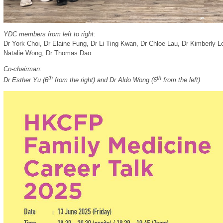
YDC members from left to right:
Dr York Choi
,
Dr Elaine Fung
,
Dr Li Ting Kwan,
Dr Chloe Lau, Dr Kimberly L
Natalie Wong,
Dr Thomas Dao
Co-chairman:
th
th
Dr Esther Yu (6
from the right) and Dr Aldo Wong (6
from the left)