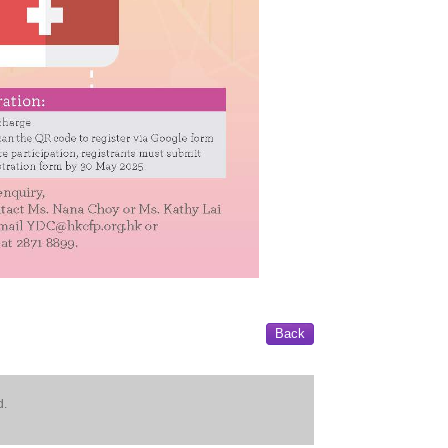
Back
d.