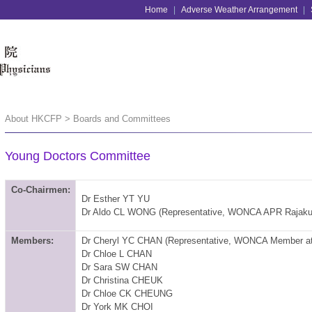
Home
|
Adverse Weather Arrangement
|
About HKCFP > Boards and Committees
Young Doctors Committee
Co-Chairmen:
Dr Esther YT YU
Dr Aldo CL WONG (Representative, WONCA APR Rajak
Members:
Dr Cheryl YC CHAN
(Representative, WONCA Member a
Dr Chloe L CHAN
Dr Sara SW CHAN
Dr Christina CHEUK
Dr Chloe CK CHEUNG
Dr York MK CHOI