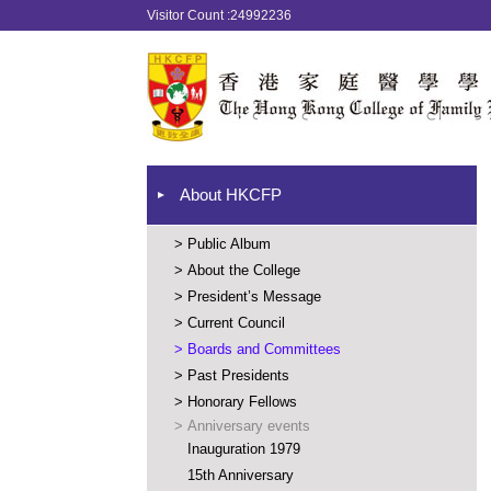
Visitor Count :24992236
About HKCFP
>
Public Album
>
About the College
>
President’s Message
>
Current Council
>
Boards and Committees
>
Past Presidents
>
Honorary Fellows
>
Anniversary events
Inauguration 1979
15th Anniversary