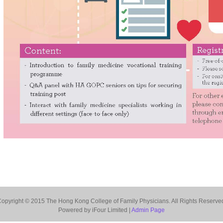
opyright © 2015 The Hong Kong College of Family Physicians. All Rights Reserve
Powered by iFour Limited |
Admin Page