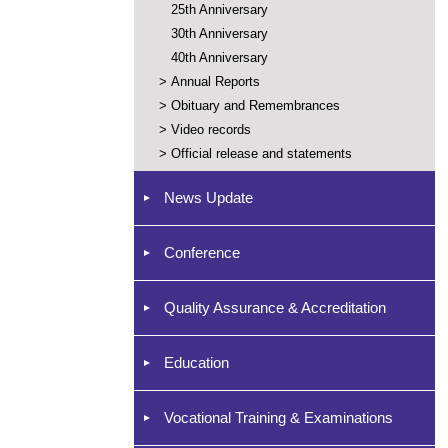
25th Anniversary
30th Anniversary
40th Anniversary
>
Annual Reports
>
Obituary and Remembrances
>
Video records
>
Official release and statements
News Update
Conference
Quality Assurance & Accreditation
Education
Vocational Training & Examinations