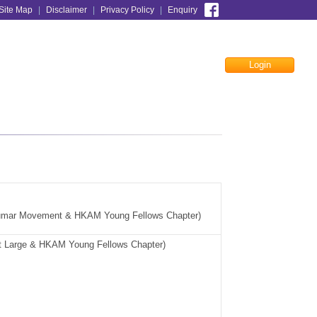
Site Map
|
Disclaimer
|
Privacy Policy
|
Enquiry
Login
Facebook
umar Movement & HKAM Young Fellows Chapter)
t Large &
HKAM Young Fellows Chapter
)