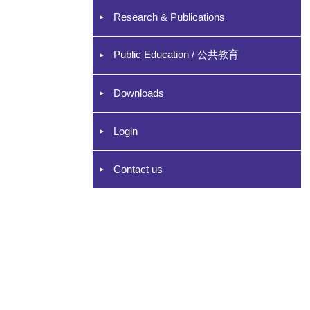
Research & Publications
Public Education / 公共教育
Downloads
Login
Contact us