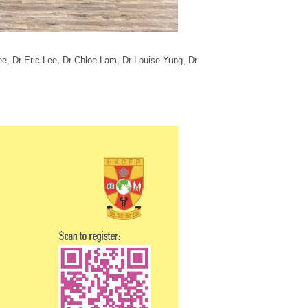
ee,
Dr Eric Lee
, Dr Chloe Lam
, Dr Louise Yung, Dr