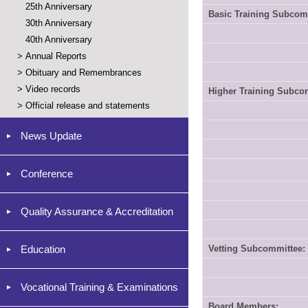
25th Anniversary
Basic Training Subcom
30th Anniversary
40th Anniversary
>
Annual Reports
>
Obituary and Remembrances
>
Video records
Higher Training Subco
>
Official release and statements
News Update
Conference
Quality Assurance & Accreditation
Education
Vetting Subcommittee:
Vocational Training & Examinations
Board Members: