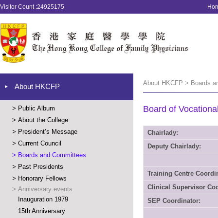
Visitor Count :24925175
Ho
About HKCFP > Boards a
About HKCFP
Board of Vocationa
>
Public Album
>
About the College
>
President’s Message
Chairlady:
>
Current Council
Deputy Chairlady:
>
Boards and Committees
>
Past Presidents
Training Centre Coordi
>
Honorary Fellows
Clinical Supervisor Coo
>
Anniversary events
Inauguration 1979
SEP Coordinator:
15th Anniversary