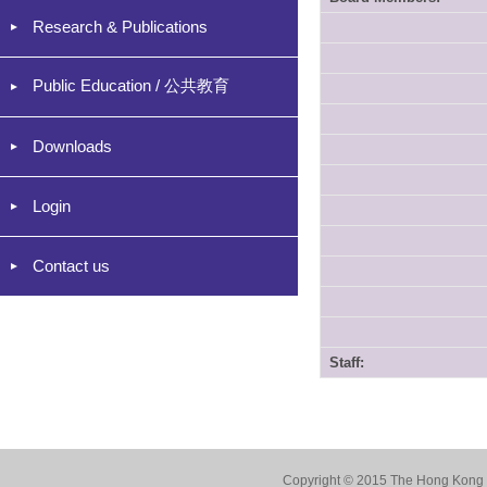
Research & Publications
Public Education / 公共教育
Downloads
Login
Contact us
Staff:
Copyright © 2015 The Hong Kong Co