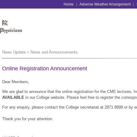
Home
|
Adverse Weather Arrangement
|
News Update > News and Announcements
Online Registration Announcement
Dear Members,
We are glad to announce that the online registration for the CME lectures,
AVAILABLE
in our College website. Please feel free to register the corresp
For any enquiry, please contact the College secretariat at 2871 8899 or by 
Thank you for your attention.