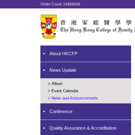
Visitor Count :24869008
About HKCFP
News Update
>
Album
>
Event Calendar
>
News and Announcements
Conference
Quality Assurance & Accreditation