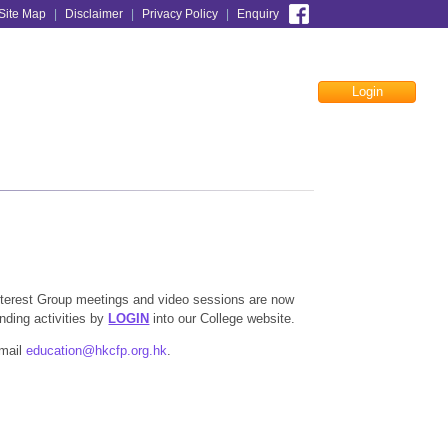
Site Map
|
Disclaimer
|
Privacy Policy
|
Enquiry
Login
Facebook
 Interest Group meetings and video sessions are now
onding activities by
LOGIN
into our College website.
email
education@hkcfp.org.hk
.