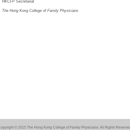
HKCFP Secretariat
The Hong Kong College of Family Physicians
opyright © 2015 The Hong Kong College of Family Physicians. All Rights Reserve