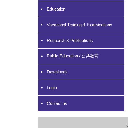
Education
Vocational Training & Examinations
Research & Publications
Public Education / 公共教育
Downloads
Login
Contact us
C