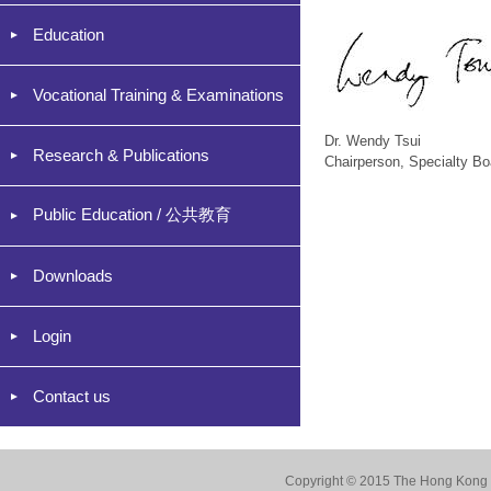
Education
Vocational Training & Examinations
Dr. Wendy Tsui
Research & Publications
Chairperson, Specialty Bo
Public Education / 公共教育
Downloads
Login
Contact us
Copyright © 2015 The Hong Kong Co