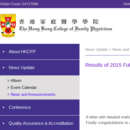
Visitor Count :24727996
Ho
News Update > News and
About HKCFP
Results of 2015 Fu
News Update
>
Album
>
Event Calendar
>
News and Announcements
Conference
A letter with detailed mar
Finally congratulations to
Quality Assurance & Accreditation