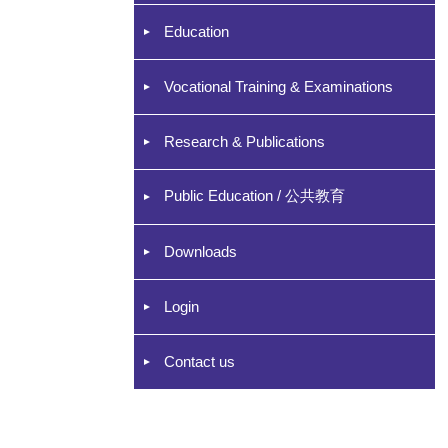
Education
Vocational Training & Examinations
Research & Publications
Public Education / 公共教育
Downloads
Login
Contact us