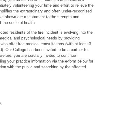
ately volunteering your time and effort to relieve the
emplifies the extraordinary and often under-recognised
have shown are a testament to the strength and
 the societal health.
ed residents of the fire incident is evolving into the
s medical and psychological needs by providing
who offer free medical consultations (with at least 3
d). Our College has been invited to be a partner for
refore, you are cordially invited to continue
ding your practice information via the e-form below for
tion with the public and searching by the affected
s.