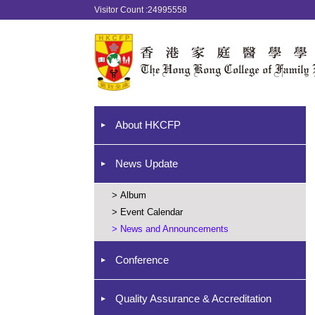
Visitor Count :24995558
About HKCFP
News Update
>
Album
>
Event Calendar
>
News and Announcements
Conference
Quality Assurance & Accreditation