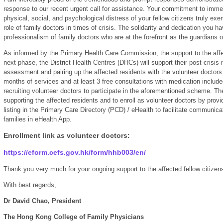
response to our recent urgent call for assistance. Your commitment to immedi
physical, social, and psychological distress of your fellow citizens truly ex
role of family doctors in times of crisis. The solidarity and dedication you 
professionalism of family doctors who are at the forefront as the guardians of
As informed by the Primary Health Care Commission, the support to the affect
next phase, the District Health Centres (DHCs) will support their post-crisi
assessment and pairing up the affected residents with the volunteer doctors 
months of services and at least 3 free consultations with medication include
recruiting volunteer doctors to participate in the aforementioned scheme. The
supporting the affected residents and to enroll as volunteer doctors by provi
listing in the Primary Care Directory (PCD) / eHealth to facilitate communica
families in eHealth App.
Enrollment link as volunteer doctors:
https://eform.cefs.gov.hk/form/hhb003/en/
Thank you very much for your ongoing support to the affected fellow citizen
With best regards,
Dr David Chao, President
The Hong Kong College of Family Physicians