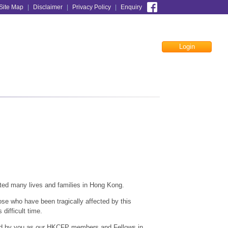
Site Map
|
Disclaimer
|
Privacy Policy
|
Enquiry
Login
Facebook
cted many lives and families in Hong Kong.
ose who have been tragically affected by this
 difficult time.
ted by you as our HKCFP members and Fellows in