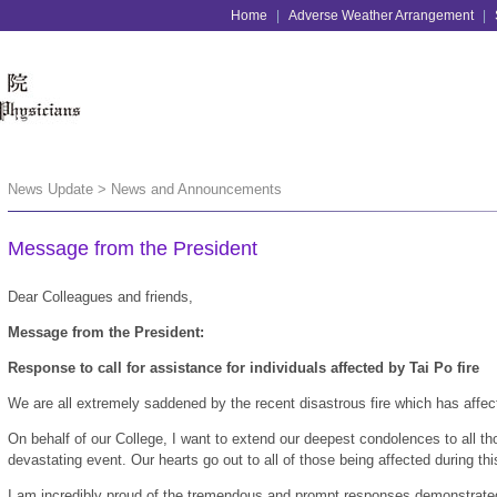
Home
|
Adverse Weather Arrangement
|
News Update > News and Announcements
Message from the President
Dear Colleagues and friends,
Message from the President:
Response to call for assistance for individuals affected by Tai Po fire
We are all extremely saddened by the recent disastrous fire which has affe
On behalf of our College, I want to extend our deepest condolences to all th
devastating event. Our hearts go out to all of those being affected during this
I am incredibly proud of the tremendous and prompt responses demonstra