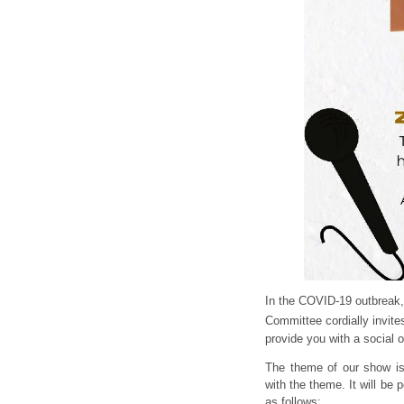
In the COVID-19 outbreak,
Committee cordially invites
provide you with a social o
The theme of our show i
with the theme. It will be 
as follows: