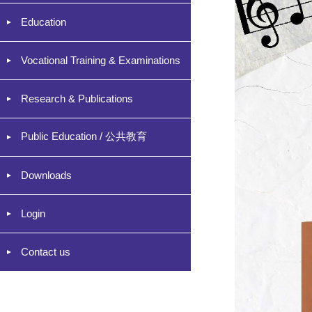
Education
Vocational Training & Examinations
Research & Publications
Public Education / 公共教育
Downloads
Login
Contact us