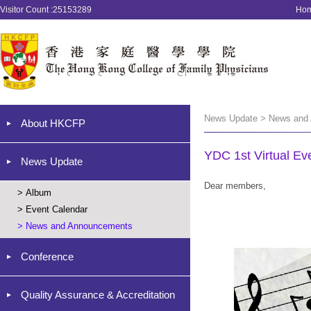
Visitor Count :25153289
Ho
News Update > News and
About HKCFP
YDC 1st Virtual Ev
News Update
Dear members,
>
Album
>
Event Calendar
>
News and Announcements
Conference
Quality Assurance & Accreditation