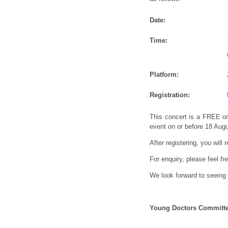
Date:
Time:
Platform:
Registration:
This concert is a FREE on
event on or before 18 Aug
After registering, you will
For enquiry, please feel f
We look forward to seeing 
Young Doctors Committ