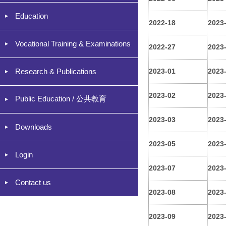
Education
2022-18
2023
Vocational Training & Examinations
2022-27
2023
Research & Publications
2023-01
2023
2023-02
2023
Public Education / 公共教育
2023-03
2023
Downloads
2023-05
2023
Login
2023-07
2023
Contact us
2023-08
2023
2023-09
2023