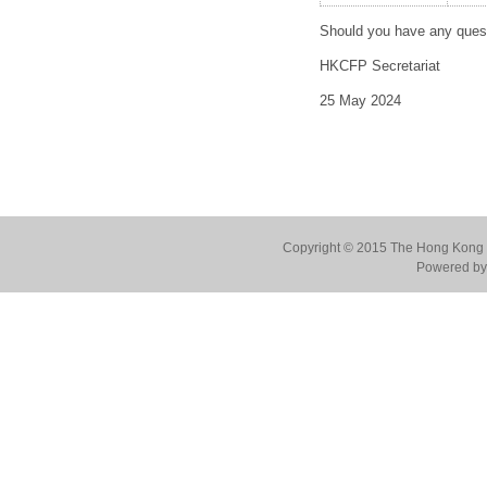
Should you have any quest
HKCFP Secretariat
25 May 2024
Copyright © 2015 The Hong Kong Co
Powered by 