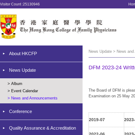
Visitor Count :25130946
Ho
News Update > News and
About HKCFP
DFM 2023-24 Writt
News Update
>
Album
The Board of DFM is pleas
>
Event Calendar
Examination on 25 May 202
>
News and Announcements
Conference
2019-07
2023
Quality Assurance & Accreditation
2022-06
2023