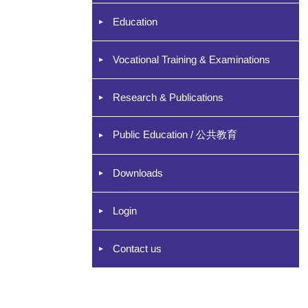
Education
Vocational Training & Examinations
Research & Publications
Public Education / 公共教育
Downloads
Login
Contact us