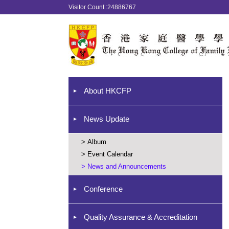
Visitor Count :24886767
About HKCFP
News Update
>
Album
>
Event Calendar
>
News and Announcements
Conference
Quality Assurance & Accreditation