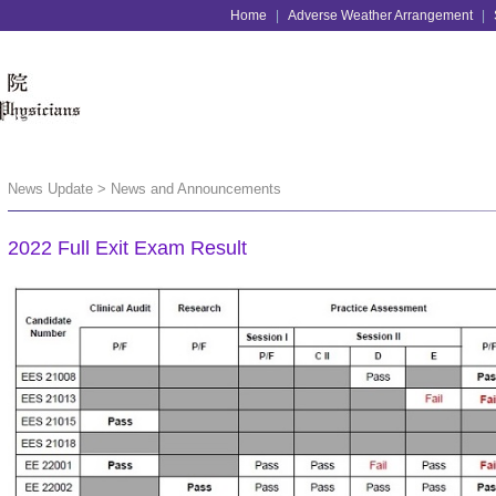
Home
|
Adverse Weather Arrangement
|
News Update > News and Announcements
2022 Full Exit Exam Result