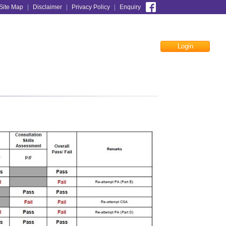
Site Map
|
Disclaimer
|
Privacy Policy
|
Enquiry
Login
Facebook