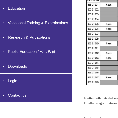
Education
Vocational Training & Examinations
Research & Publications
Public Education / 公共教育
Downloads
Login
Contact us
A letter with detailed ma
Finally congratulations t