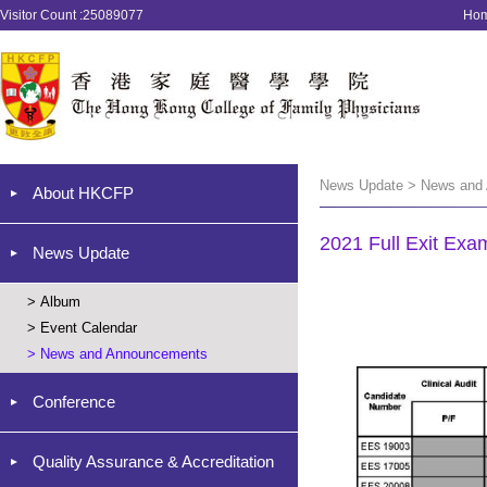
Visitor Count :25089077
Ho
News Update > News and
About HKCFP
2021 Full Exit Exa
News Update
>
Album
>
Event Calendar
>
News and Announcements
Conference
Quality Assurance & Accreditation