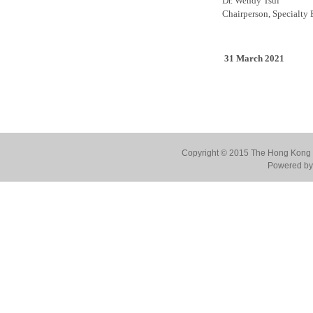
Dr. Wendy Tsui
Chairperson, Specialty 
31 March 2021
Copyright © 2015 The Hong Kong Co
Powered by 