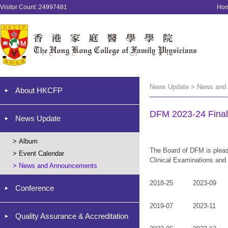
Visitor Count :24997481
Ho
News Update > News and
About HKCFP
DFM 2023-24 Final
News Update
>
Album
The Board of DFM is pleas
>
Event Calendar
Clinical Examinations and
>
News and Announcements
2018-25
2023-09
Conference
2019-07
2023-11
Quality Assurance & Accreditation