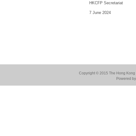
HKCFP Secretariat
7 June 2024
Copyright © 2015 The Hong Kong Co
Powered by 