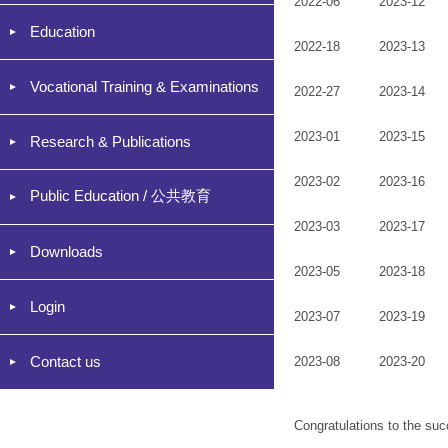
2022-06
2023-12
Education
2022-18
2023-13
Vocational Training & Examinations
2022-27
2023-14
2023-01
2023-15
Research & Publications
2023-02
2023-16
Public Education / 公共教育
2023-03
2023-17
Downloads
2023-05
2023-18
Login
2023-07
2023-19
Contact us
2023-08
2023-20
Congratulations to the suc